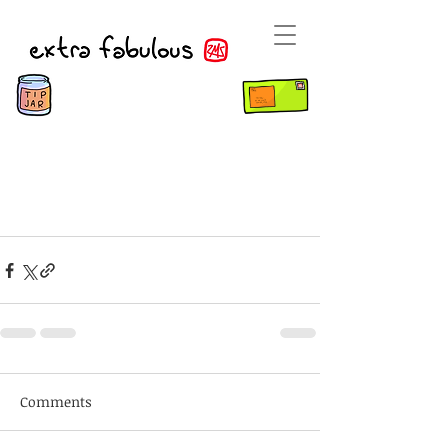
Comments