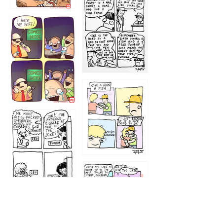
1216
1219
1212
1213
1207
1209