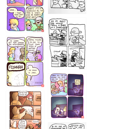
1223
1226
1220
1221