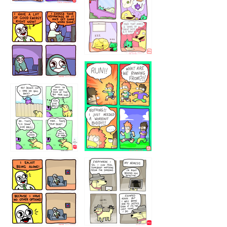
323232121
5432234
32221231
423212131
323131
1321312