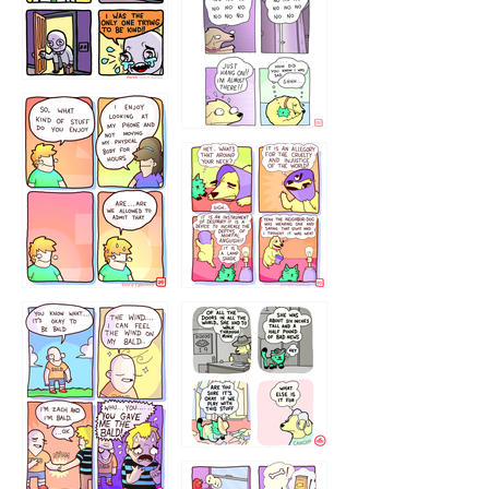
786546456
75466445654
643534
532432322
4324234