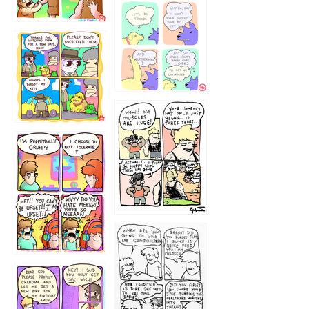
1236
1237
1234
12355
1233
12