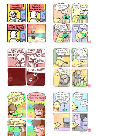
32143213
123423451
123123123
123123
1238
`238