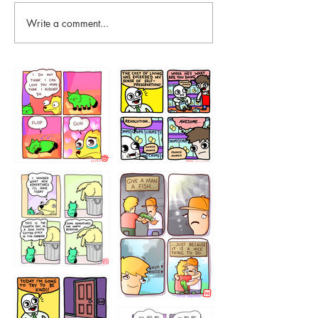
Write a comment...
87648
75367
456765454