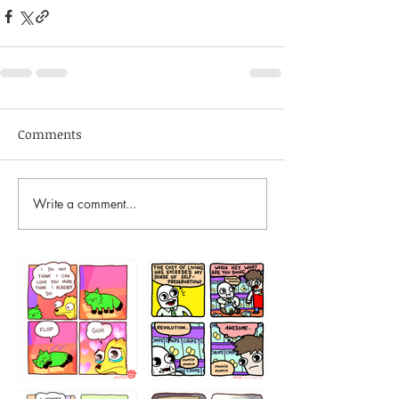
Comments
Write a comment...