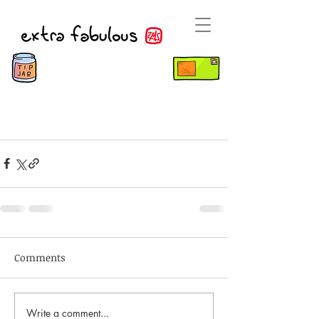
Comments
Write a comment...