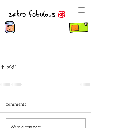
Comments
Write a comment...