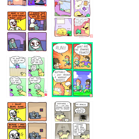
323232121
5432234
32221231
423212131
323131
1321312