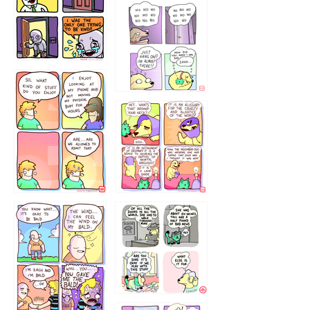
786546456
75466445654
643534
532432322
4324234