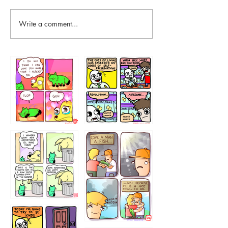
Write a comment...
87648
75367
456765454