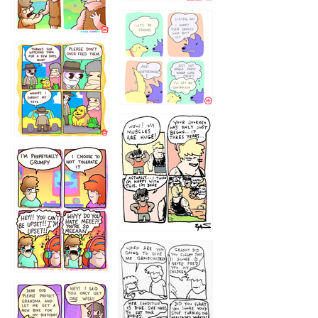
1236
1237
1234
12355
1233
12