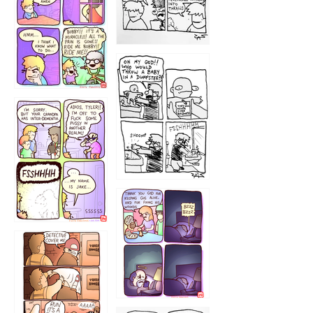
1223
1226
1220
1221