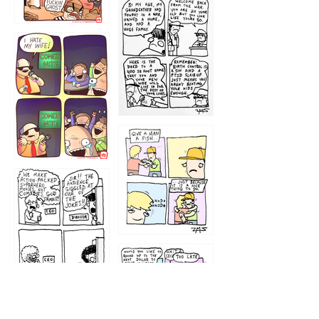
1216
1219
1212
1213
1207
1209