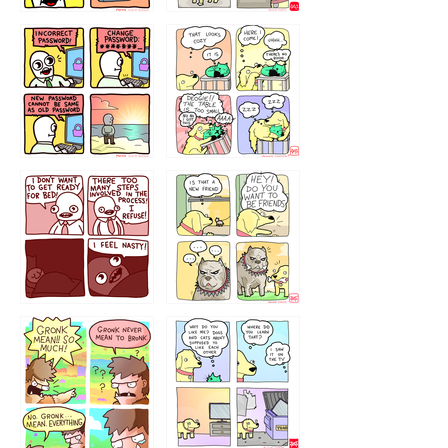
32143213
123423451
123123123
123123
1238
`238