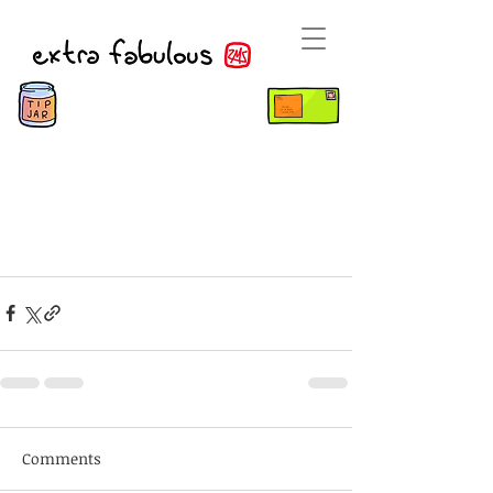
Comments