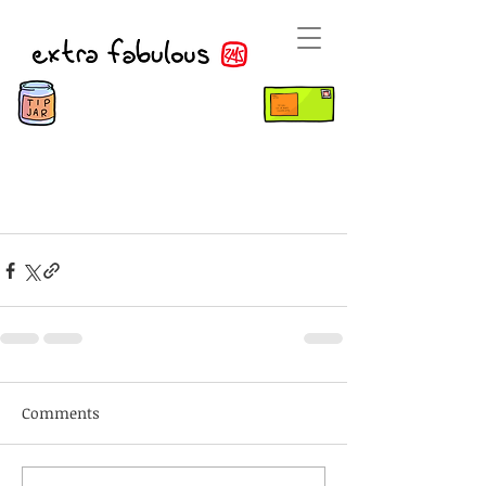
Comments