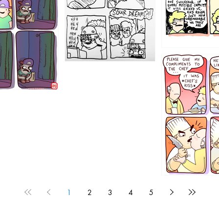
1196
1192
1
2
3
4
5
1190