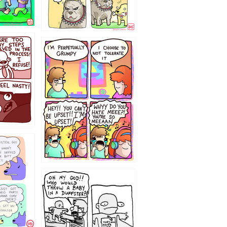
`238
12