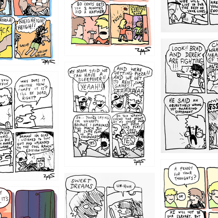
1212
1205
1204
1198