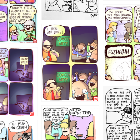
1234
1223
1221
1213