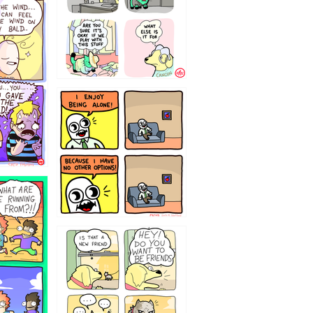
323232121
32143213