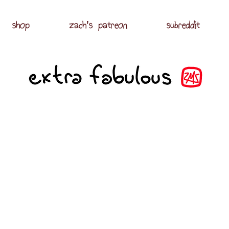
shop
zach's patreon
subreddit