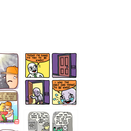
75466445654