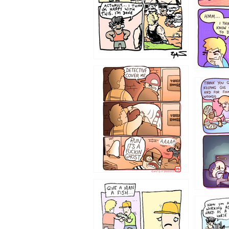
1233
1226
1219
1216