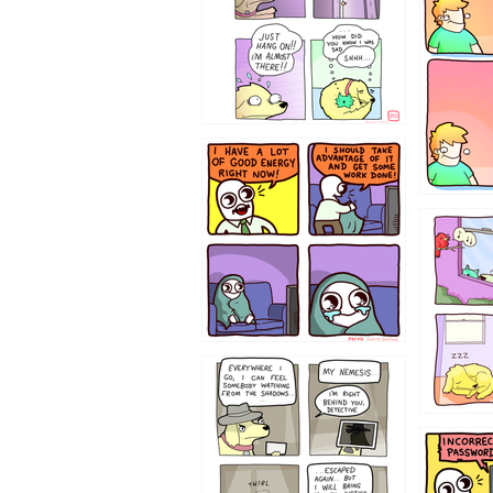
643534
532432
423212131
322212