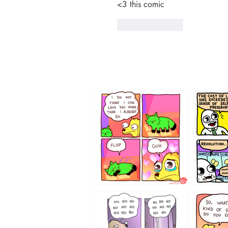
<3 this comic 
Like
Reply
87648
75367