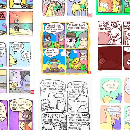
1321312
123123
123
1238
12355