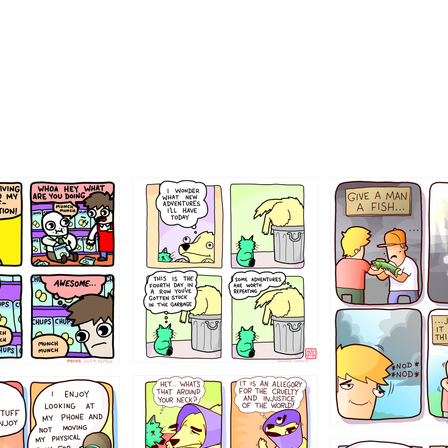
456765454