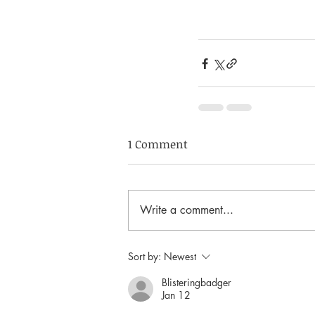
1 Comment
Write a comment...
Sort by:
Newest
Blisteringbadger
Jan 12