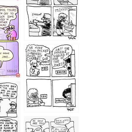
1220
1209