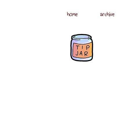
home
archive