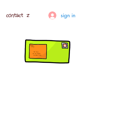
contact z
sign in