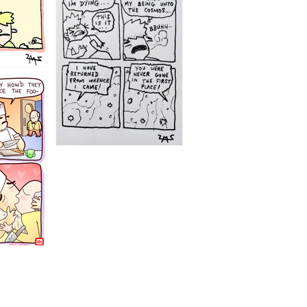
1195
1182