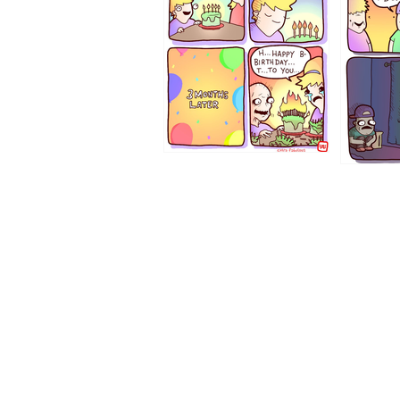
1194
1193