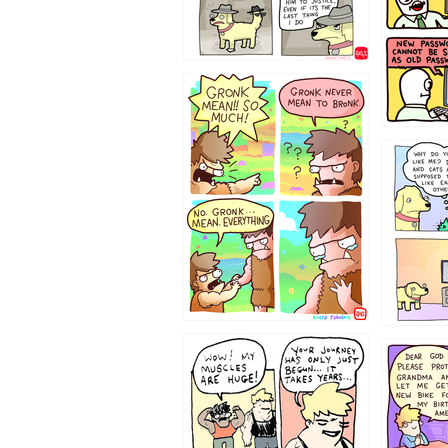
123423451
123123
1237
1236