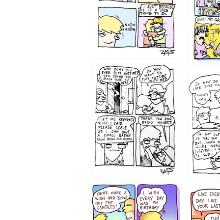
1207
1206
1202
1199