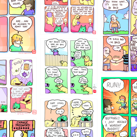
786546456
4324234
322
5432234
323131
31