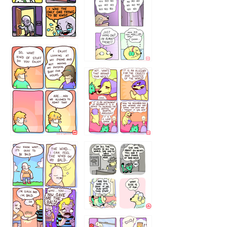
786546456
75466445654
643534
532432322
4324234