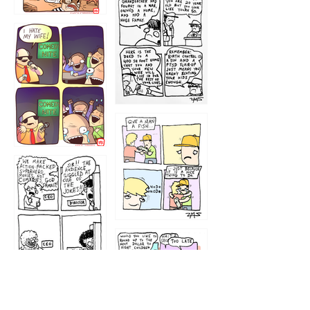
1216
1219
1212
1213
1207
1209