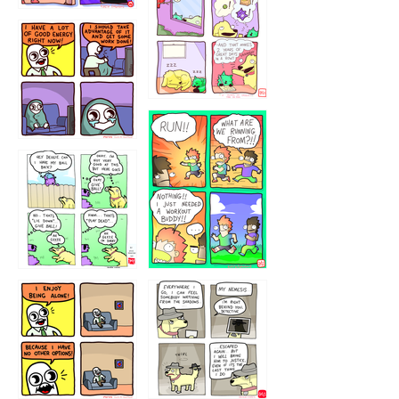
323232121
5432234
32221231
423212131
323131
1321312