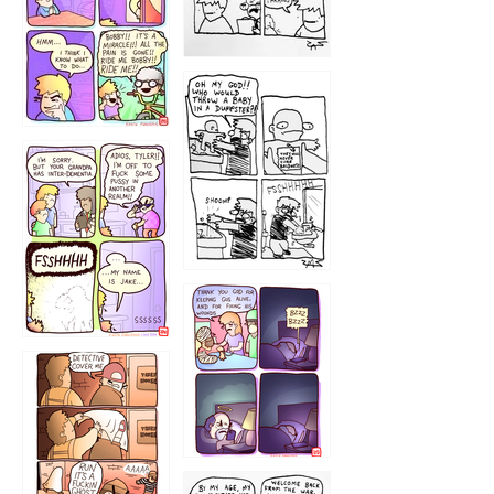
1223
1226
1220
1221