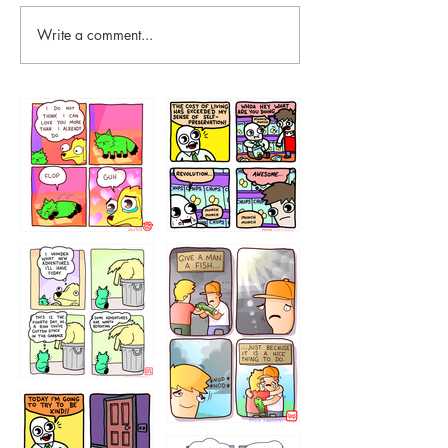
Write a comment...
87648
75367
456765454