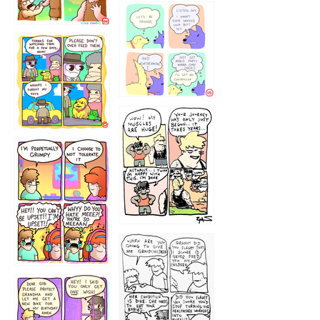
1236
1237
1234
12355
1233
12