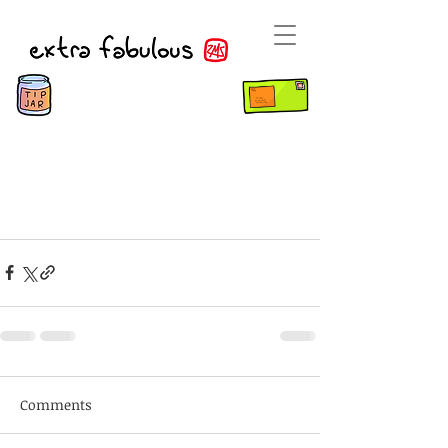
Comments