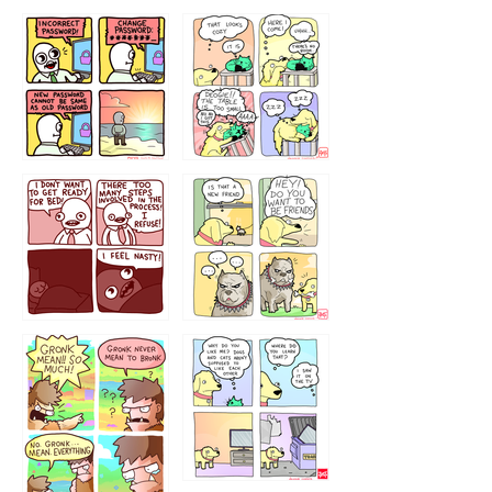
32143213
123423451
123123123
123123
1238
`238