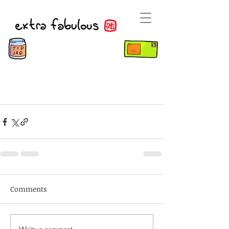
Comments