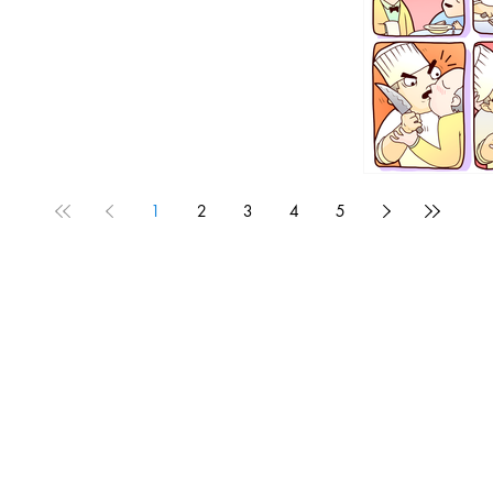
1
2
3
4
5
1190