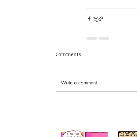
Comments
Write a comment...