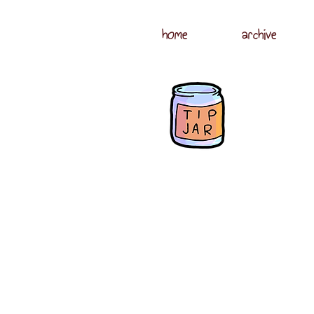
home
archive