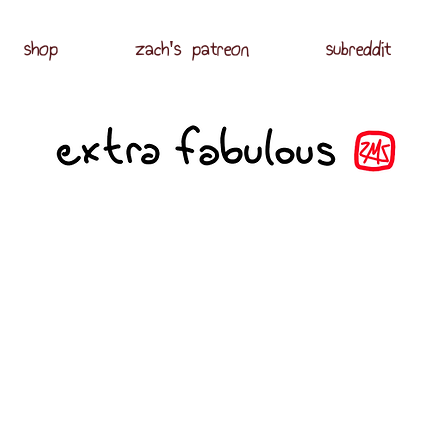
shop
zach's patreon
subreddit