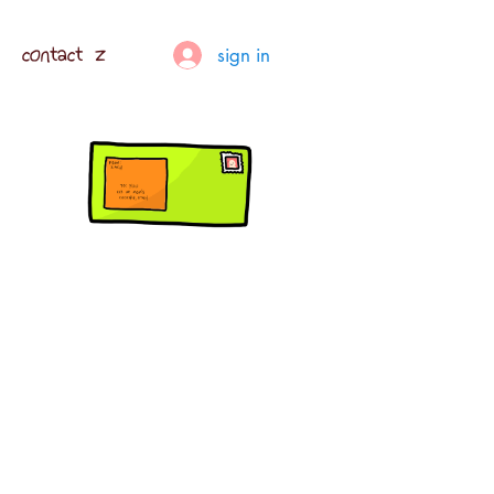
contact z
sign in