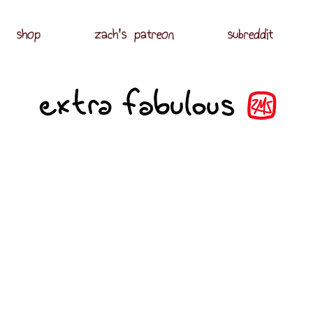
shop
zach's patreon
subreddit