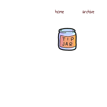
home
archive