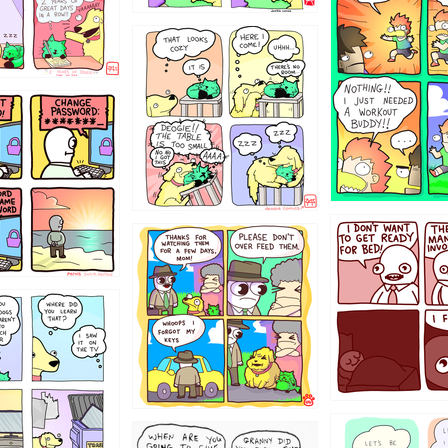
323131
31
1321312
123123
123
1238