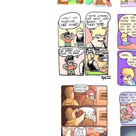
1237
1236
1233
1226