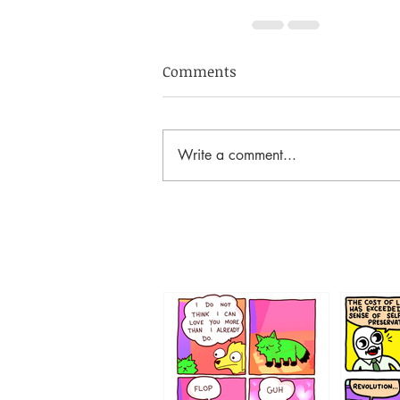
Comments
Write a comment...