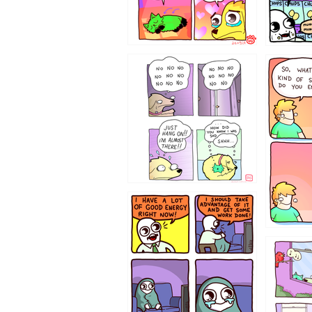
87648
75367
643534
532432