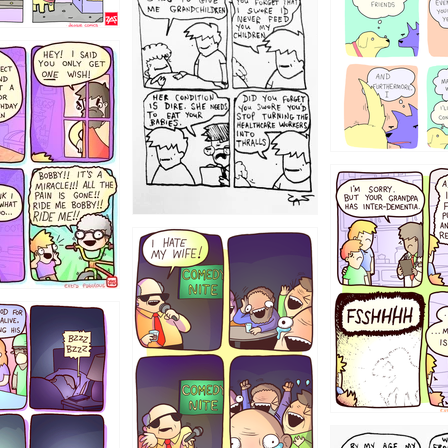
12355
1234
1223