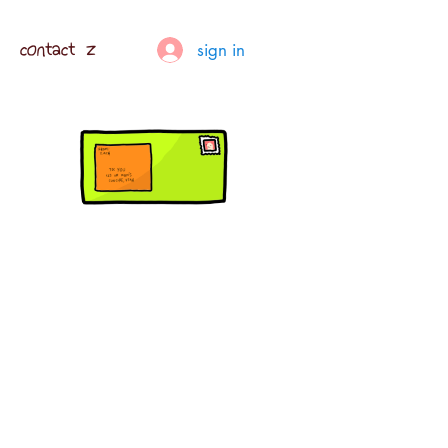
contact z
sign in