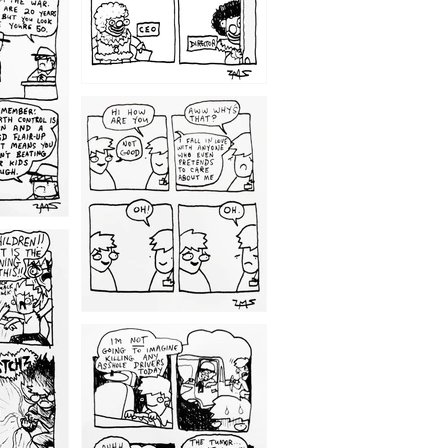
1209
1203