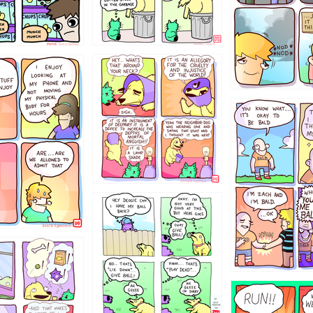
456765454
786546456
4324234
322
5432234