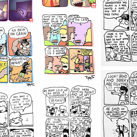
1221
1213
1212
1205