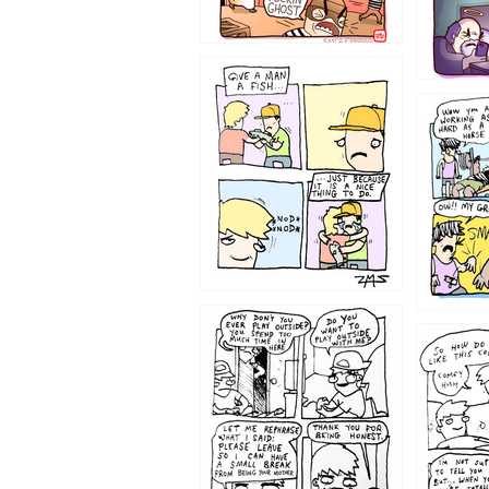
1219
1216
1207
1206