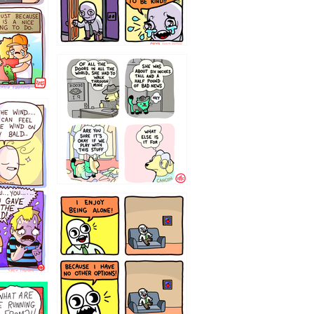
75466445654
323232121