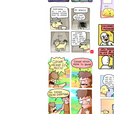
423212131
322212
123423451
123123