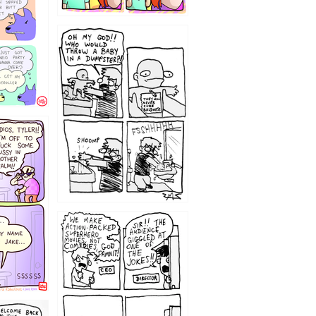
12
1220