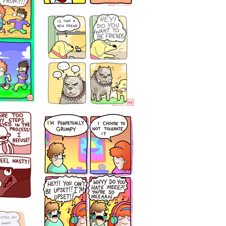
32143213
`238