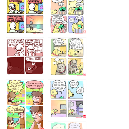
32143213
123423451
123123123
123123
1238
`238