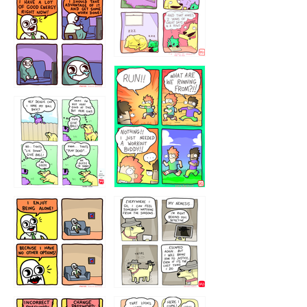
5432234
32221231
423212131
323131
1321312