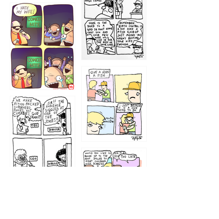
1219
1212
1213
1207
1209