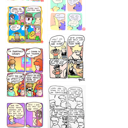
1236
1237
1234
12355
1233
12