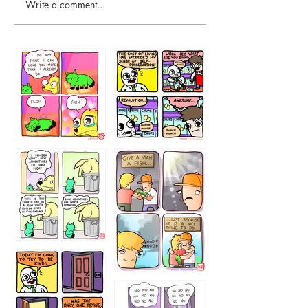
Write a comment...
87648
75367
456765454
786546456