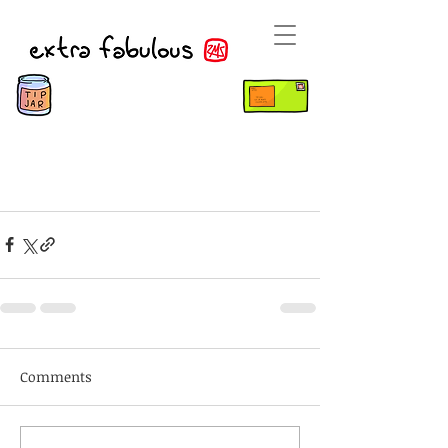
Comments