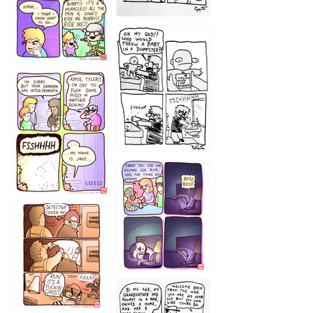
1223
1226
1220
1221
1216