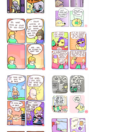
75466445654
643534
532432322
4324234
323232121