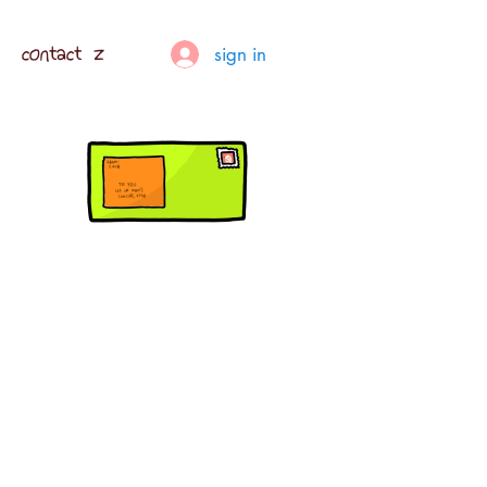
contact z
sign in