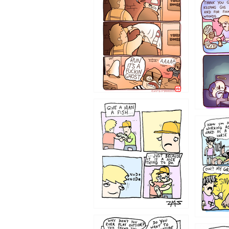
1233
1226
1219
1216