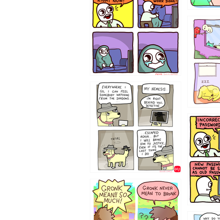
532432
423212131
322212
123423451