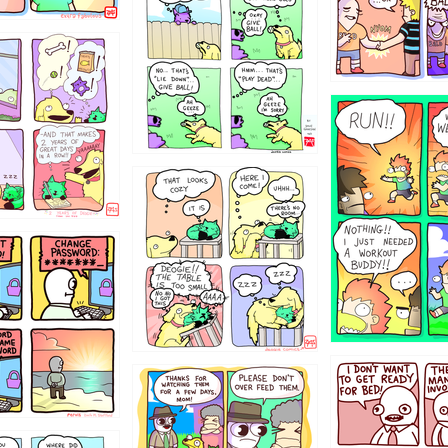
322
5432234
323131
31
1321312
123123