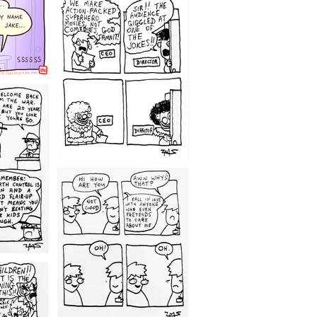
1220
1209