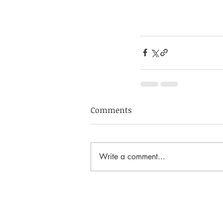
Comments
Write a comment...