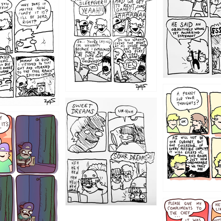
1205
1204
1198
1196