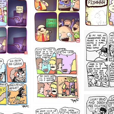
1221
1213
1212