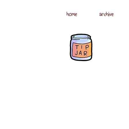
home
archive