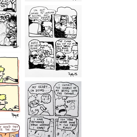
1203
1195