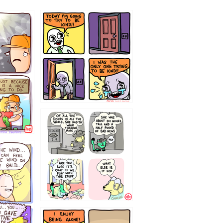
75466445654
323232121