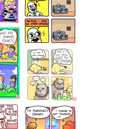
32143213
`238