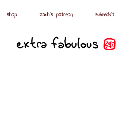
shop
zach's patreon
subreddit