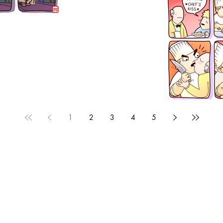
1192
1
2
3
4
5
1190