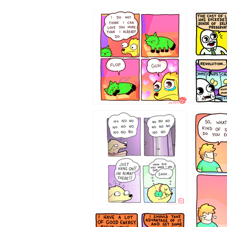
87648
75367
643534