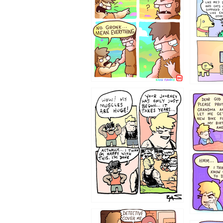
123123
1237
1236