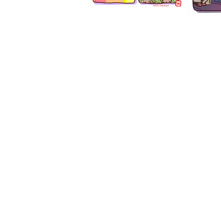
1194
1193