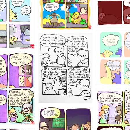
123
1238
12355
1234
1223