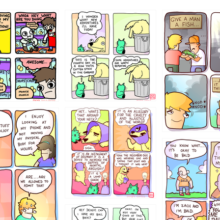
456765454
786546456
4324234