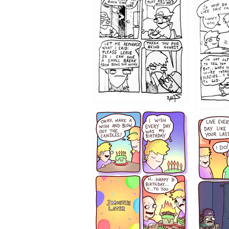
1207
1206
1202
1199