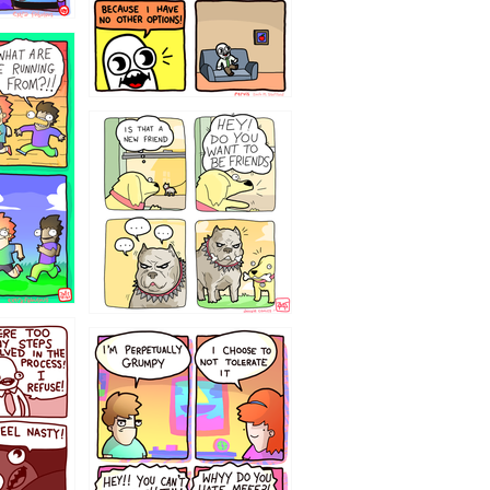
32143213
`238