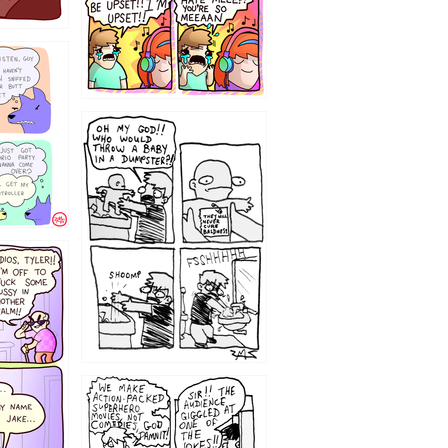
12
1220