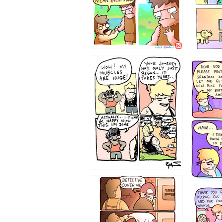
1237
1236
1233
1226