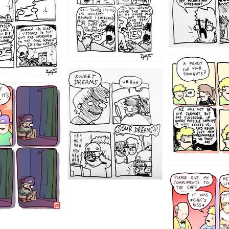
1204
1198
1196
1192