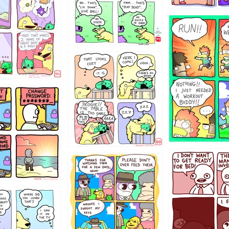
5432234
323131
31
1321312
123123
123