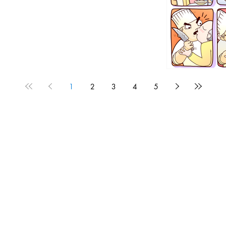
1
2
3
4
5
1190