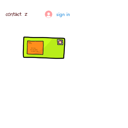
contact z
sign in