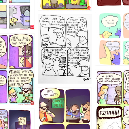
1238
12355
1234
1223