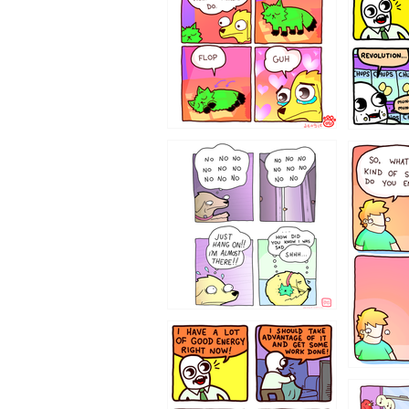
87648
75367
643534
532432