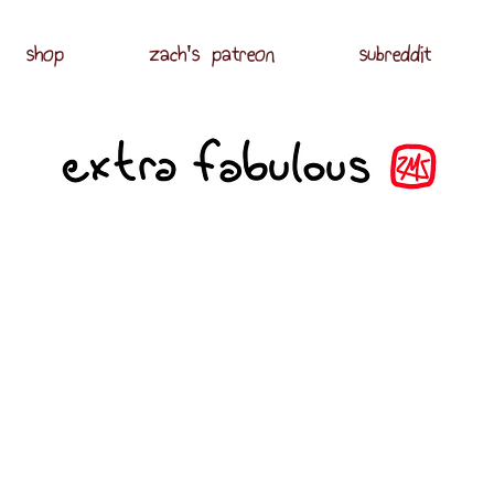
shop
zach's patreon
subreddit