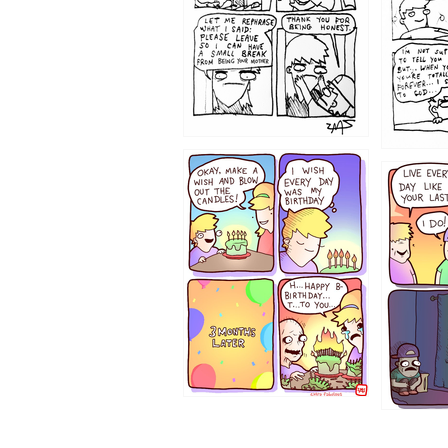
1202
1199
1194