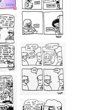
1209
1203