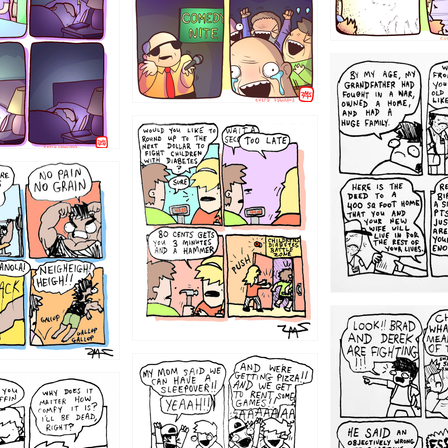
1221
1213
1212
1205