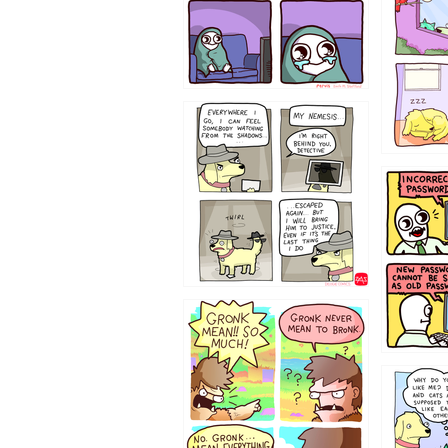
423212131
322212
123423451
123123