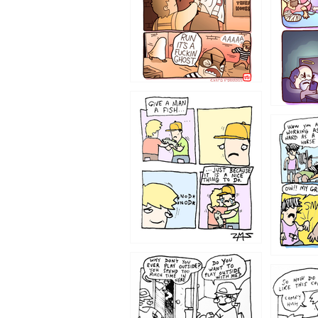
1219
1216
1207
1206