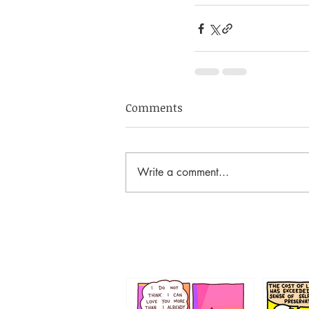
Comments
Write a comment...