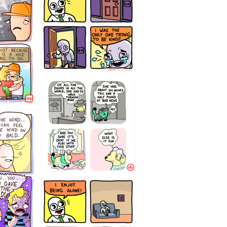
75466445654
323232121