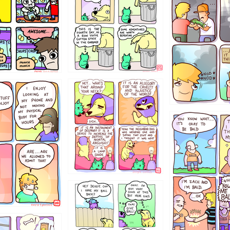
456765454
786546456
4324234
322