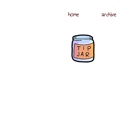
home
archive