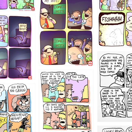
1223
1221
1213