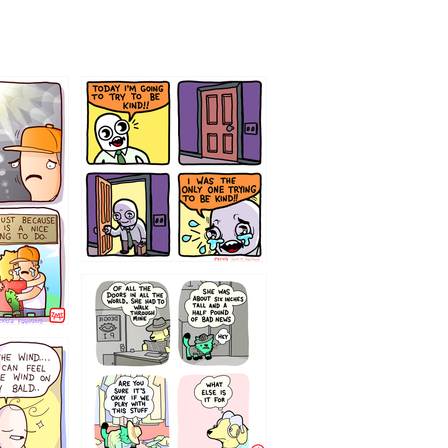
75466445654