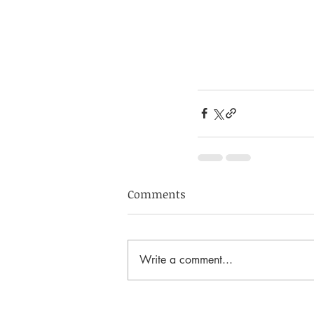
Comments
Write a comment...