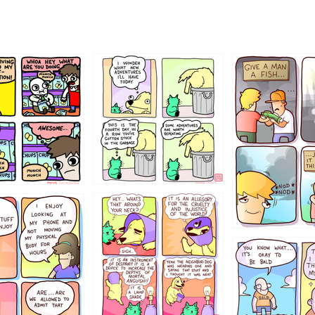
456765454
786546456