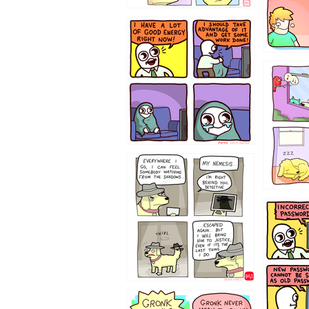
643534
532432
423212131
322212