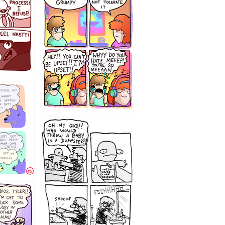
`238
12