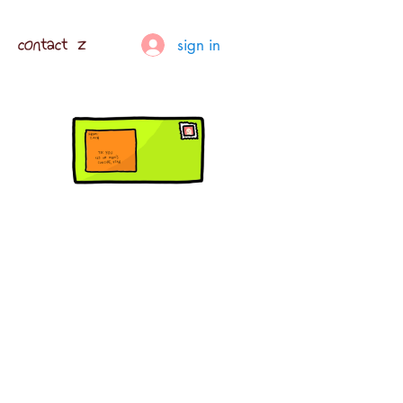
contact z
sign in