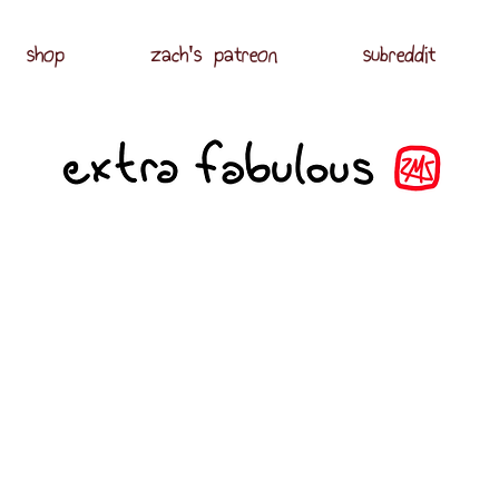
shop
zach's patreon
subreddit