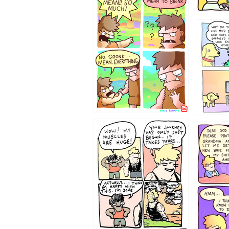
123423451
123123
1237
1236