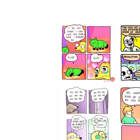
87648
75367