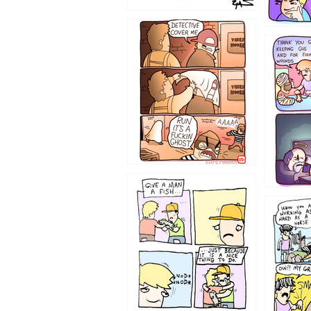
1233
1226
1219
1216