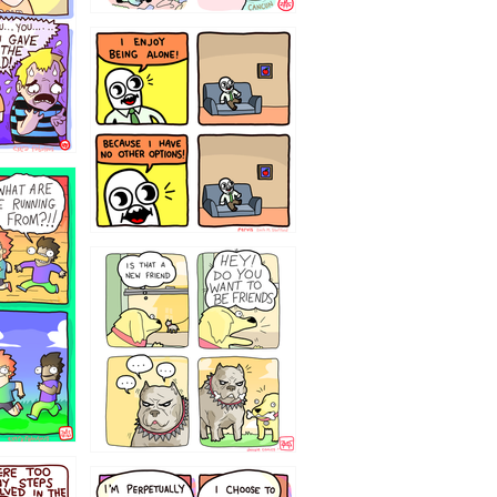
323232121
32143213