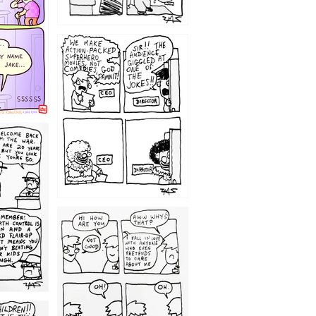
1220
1209