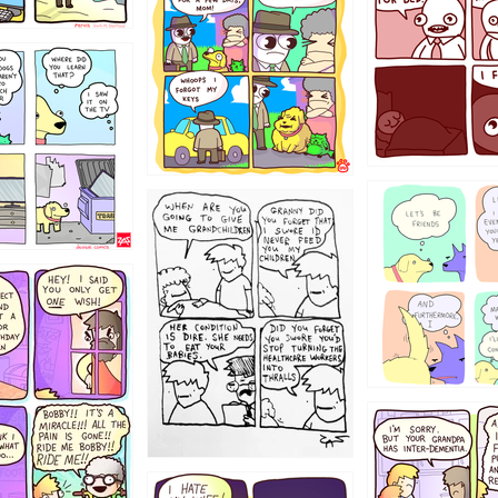
123123
123
1238
12355
1234