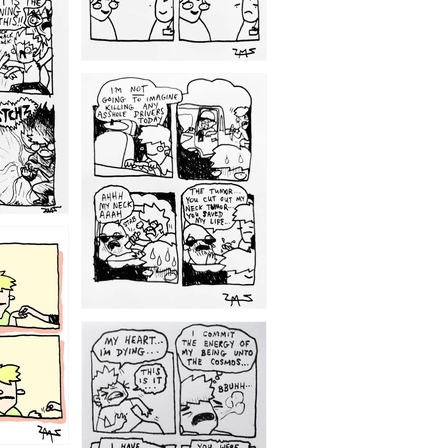
1203
1195