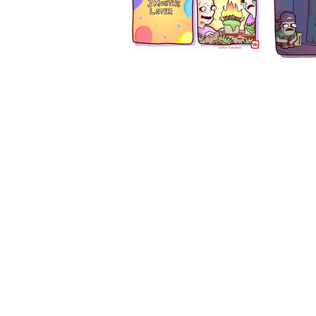
1194
1193