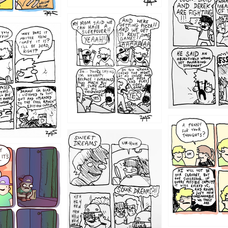
1212
1205
1204
1198