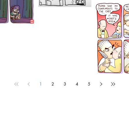
1196
1192
1
2
3
4
5
1190