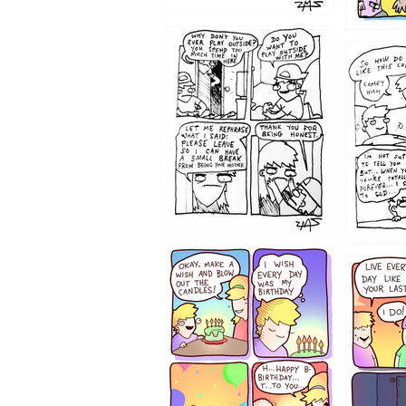
1207
1206
1202
1199