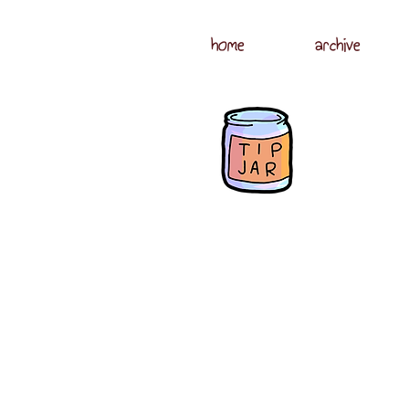
home
archive