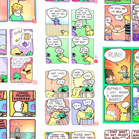
4324234
322
5432234
323131
31
1321312