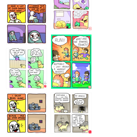
5432234
32221231
423212131
323131
1321312