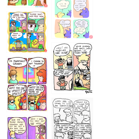
1236
1237
1234
12355
1233
12