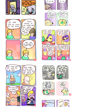
786546456
75466445654
643534
532432322
4324234
323232121