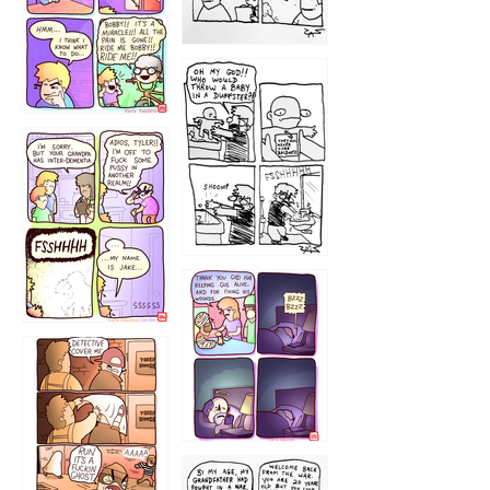
1223
1226
1220
1221
1216