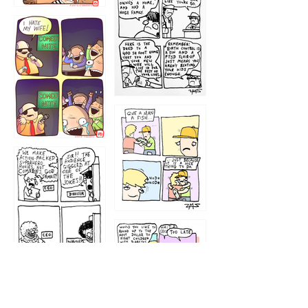
1219
1212
1213
1207
1209