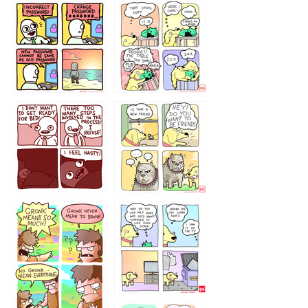
32143213
123423451
123123123
123123
1238
`238