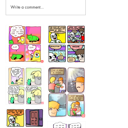
Write a comment...
87648
75367
456765454