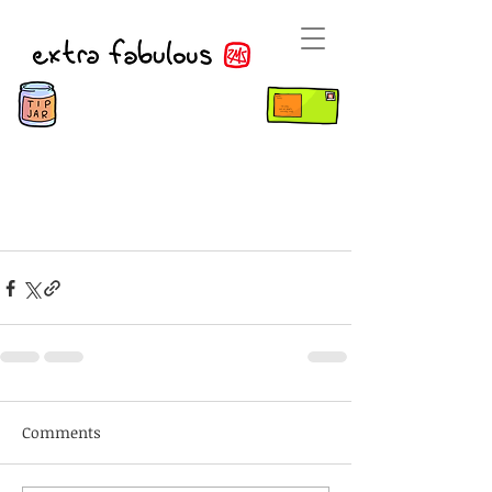
Comments