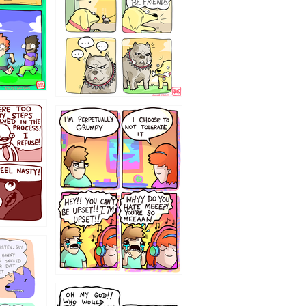
`238
12