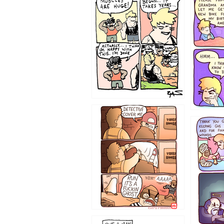
1236
1233
1226