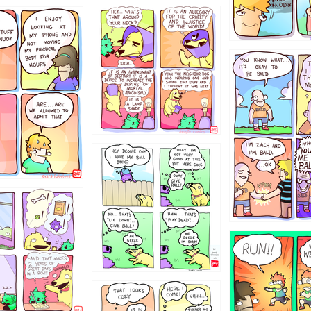
456765454
786546456
4324234
322
5432234
323131