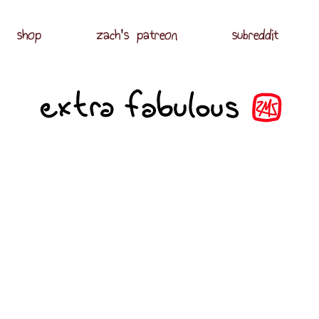
shop
zach's patreon
subreddit