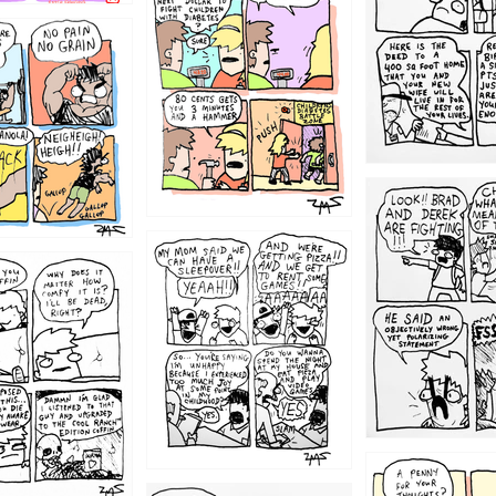
1213
1212
1205
1204