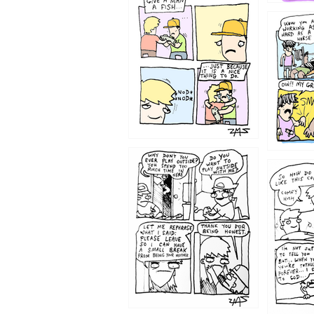
1219
1216
1207
1206