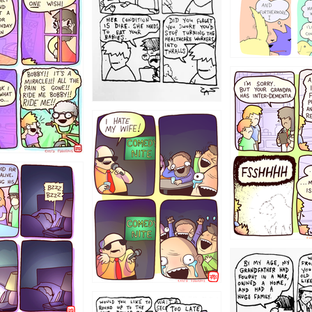
1234
1223
1221