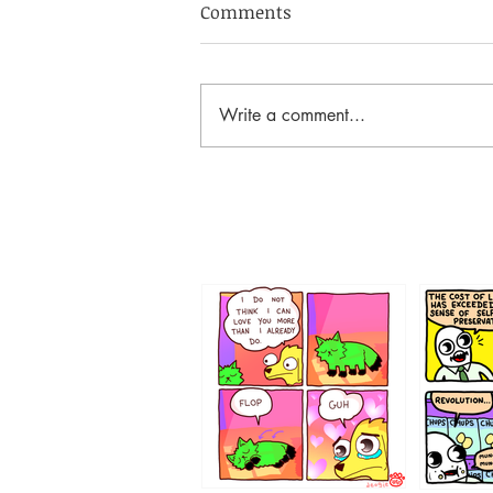
Comments
Write a comment...