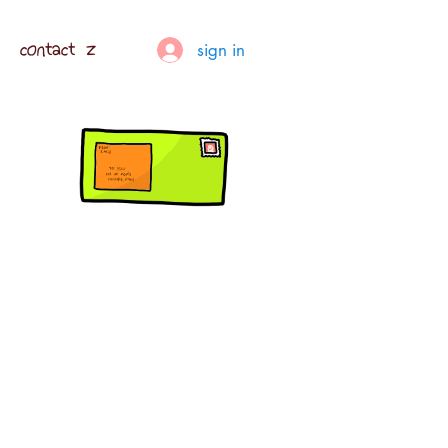
contact z
sign in