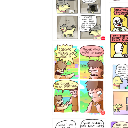
322212
123423451
123123
1237