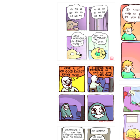
87648
75367
643534
532432
423212131