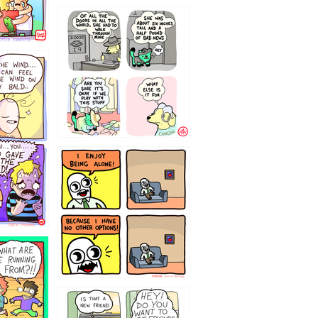
75466445654
323232121
32143213