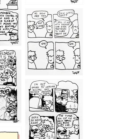
1209
1203