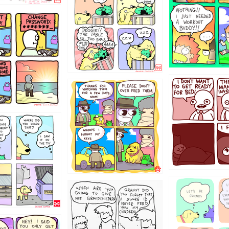
31
1321312
123123
123
1238
12355