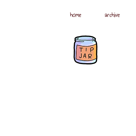
home
archive