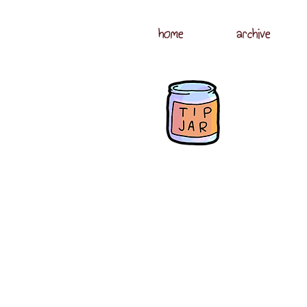
home
archive