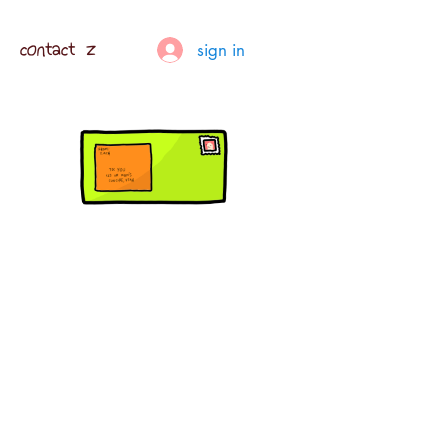
contact z
sign in