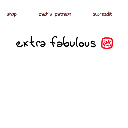
shop
zach's patreon
subreddit