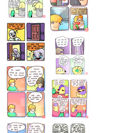
456765454
786546456
75466445654
643534
532432322
4324234