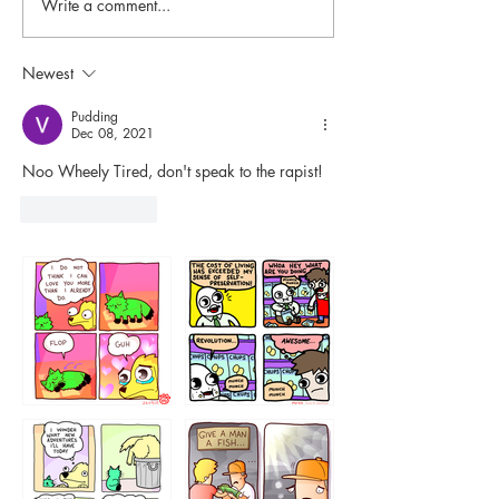
Write a comment...
Newest
Pudding
Dec 08, 2021
Noo Wheely Tired, don't speak to the rapist!
Like
Reply
87648
75367