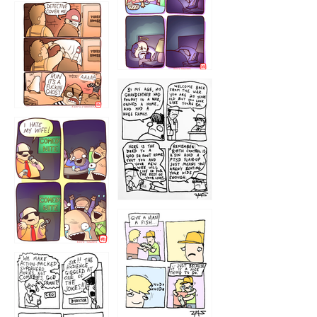
1221
1216
1219
1212
1213