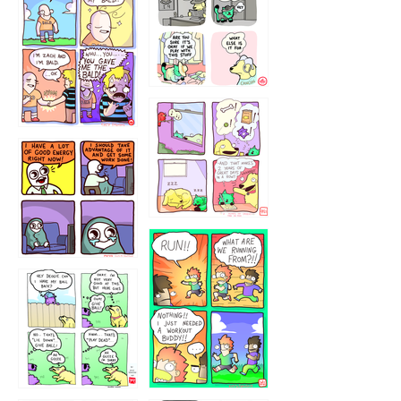
323232121
5432234
32221231
423212131