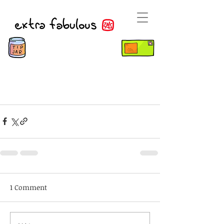
1 Comment