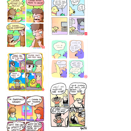
1238
`238
1236
1237
1234
12355