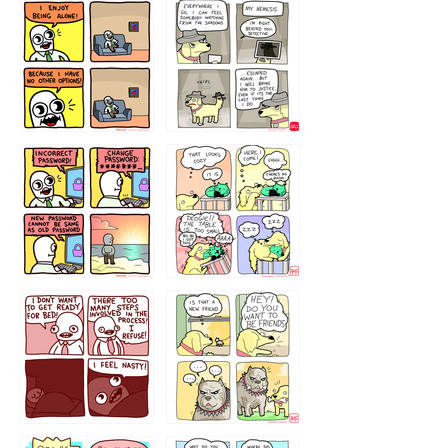
323131
1321312
32143213
123423451
123123123
123123