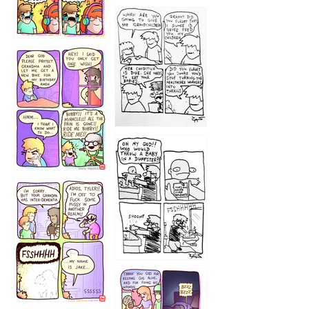
1233
12
1223
1226
1220