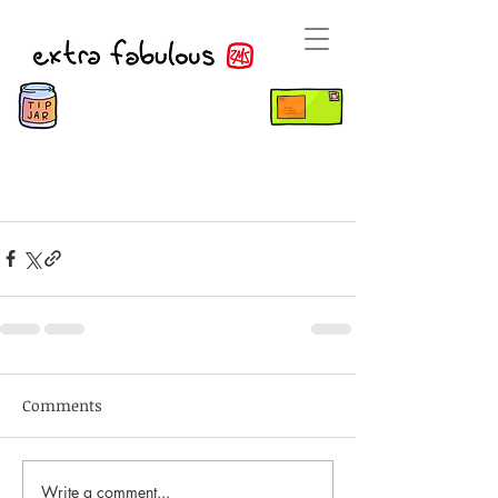
Comments
Write a comment...