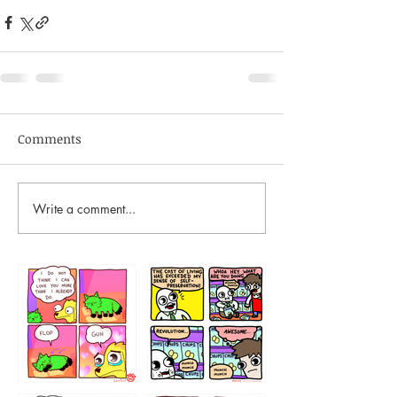
Comments
Write a comment...