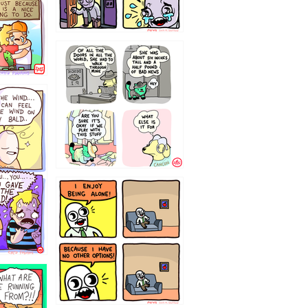
75466445654
323232121