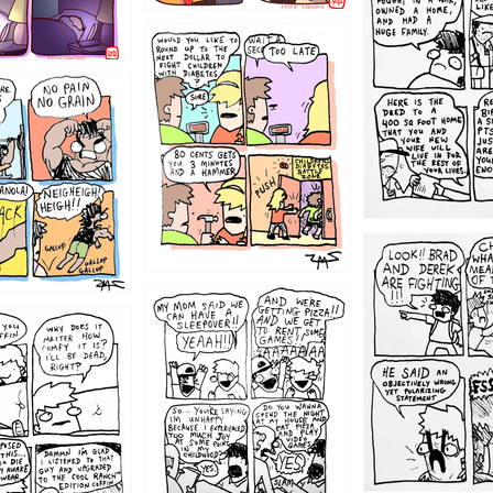
1213
1212
1205