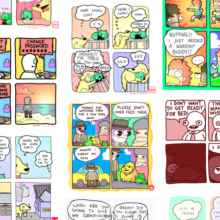
323131
31
1321312
123123
123
1238
12355