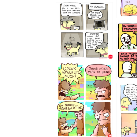
423212131
322212
123423451
123123