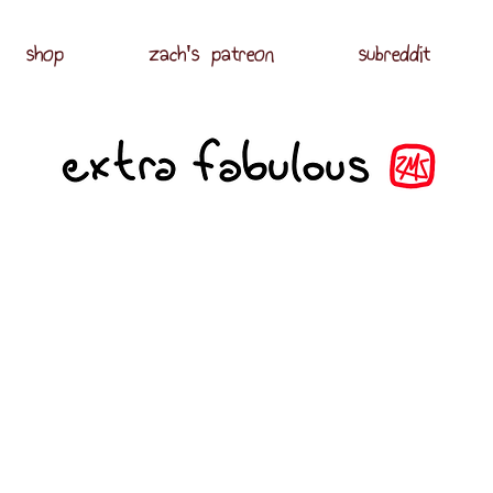
shop
zach's patreon
subreddit