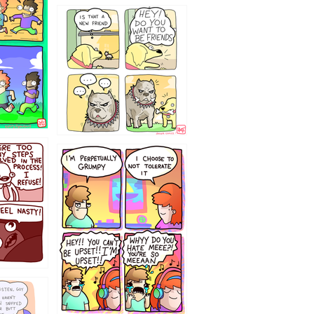
32143213
`238