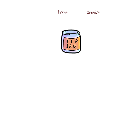
home
archive