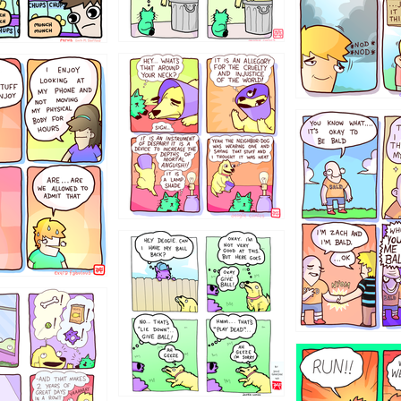
456765454
786546456
4324234
322
5432234