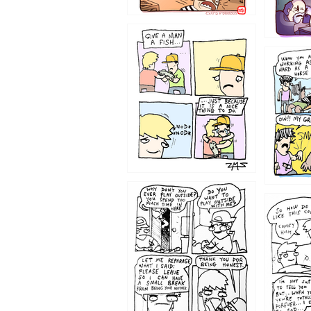
1219
1216
1207
1206