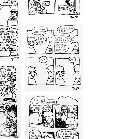
1209
1203