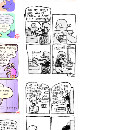
12
1220