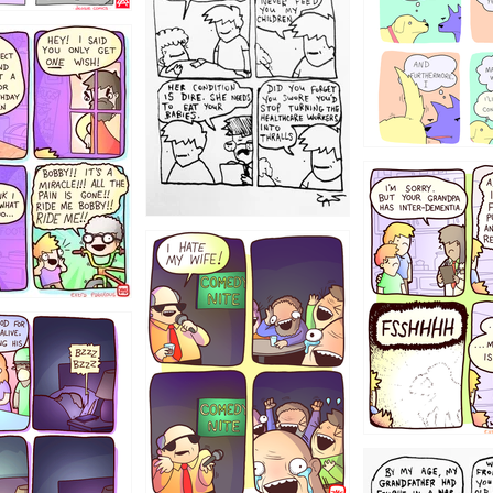
1234
1223
1221