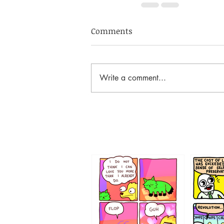
Comments
Write a comment...