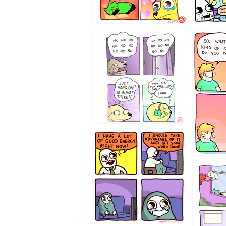
87648
75367
643534
532432