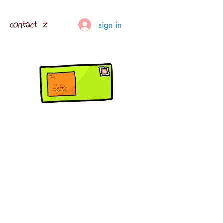
contact z
sign in