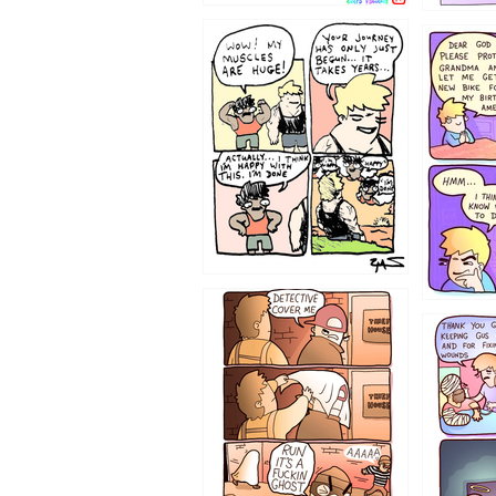
1237
1236
1233
1226