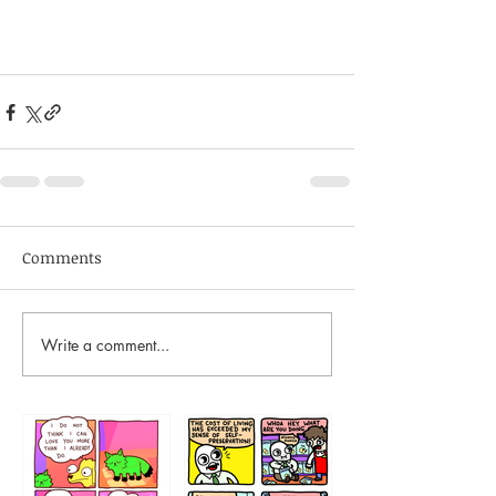
Comments
Write a comment...