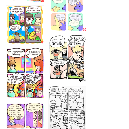
1236
1237
1234
12355
1233
12