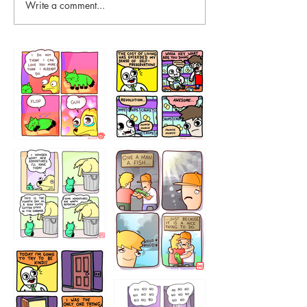
Write a comment...
87648
75367
456765454
786546456