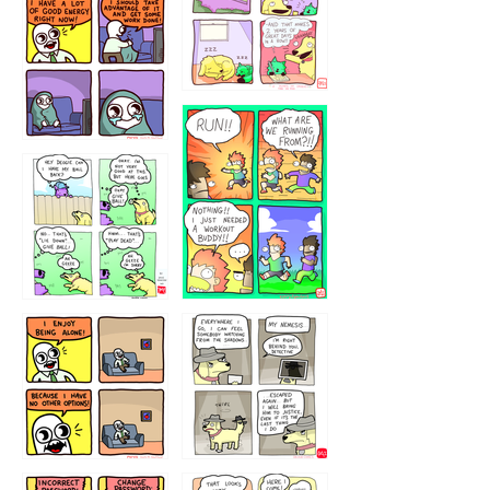
5432234
32221231
423212131
323131
1321312