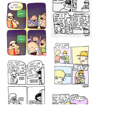
1219
1212
1213
1207
1209