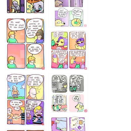
75466445654
643534
532432322
4324234
323232121