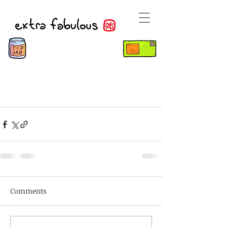
Comments