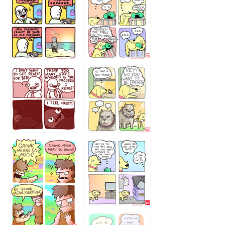
32143213
123423451
123123123
123123
1238
`238