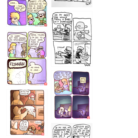
1223
1226
1220
1221
1216