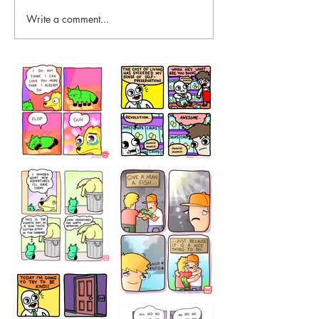
Write a comment...
87648
75367
456765454