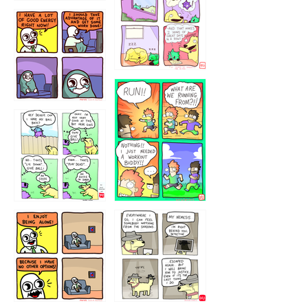
5432234
32221231
423212131
323131
1321312