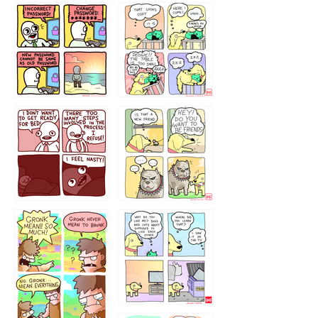
32143213
123423451
123123123
123123
1238
`238