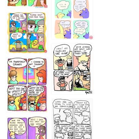
1236
1237
1234
12355
1233
12