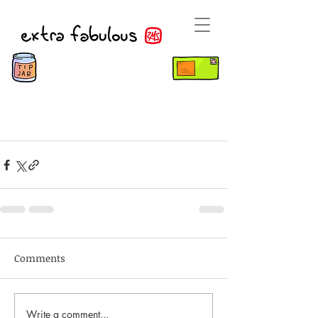
Comments
Write a comment...