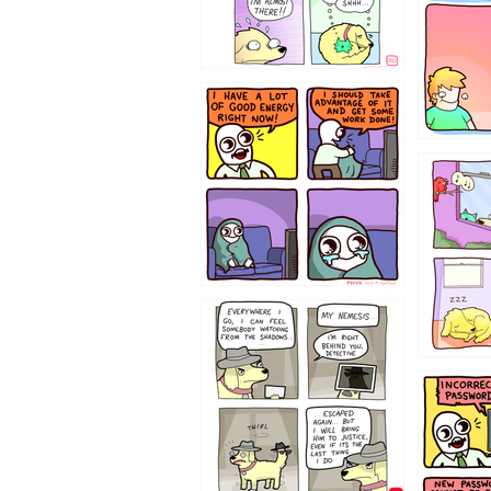
643534
532432
423212131
322212