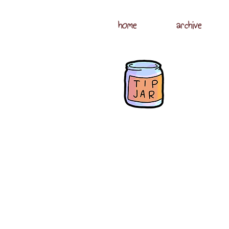
home
archive