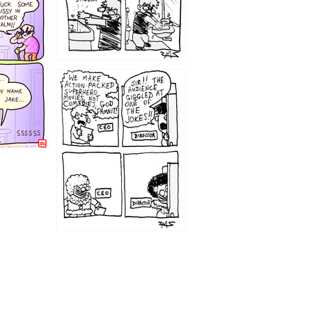
1220
1209