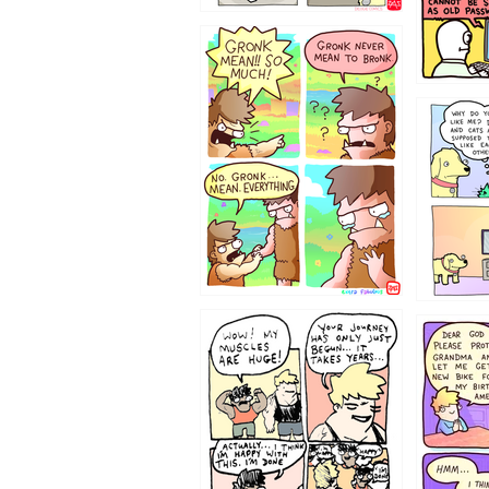
123423451
123123
1237
1236