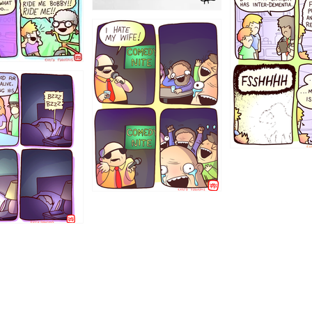
1223
1221
1213