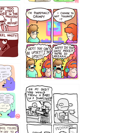
`238
12