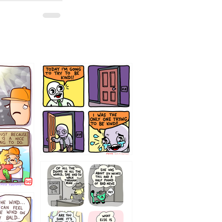
75466445654