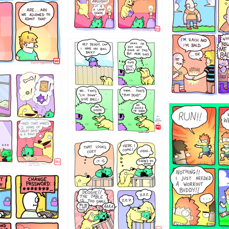
4324234
322
5432234
323131
31