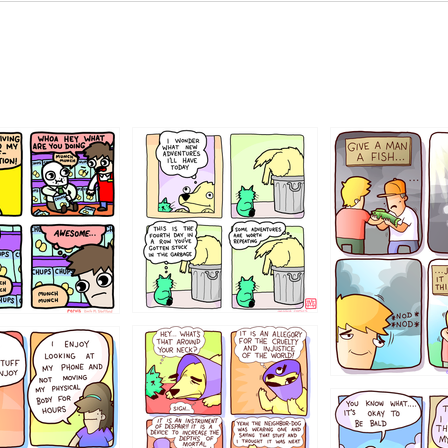
456765454
786546456