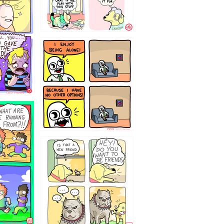
323232121
32143213