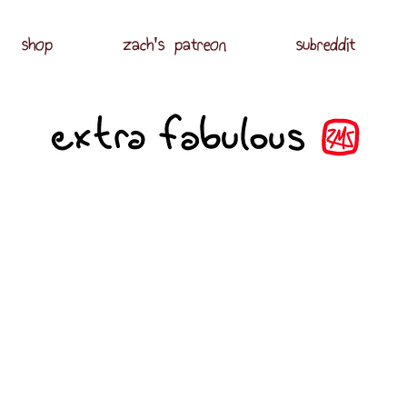
shop
zach's patreon
subreddit