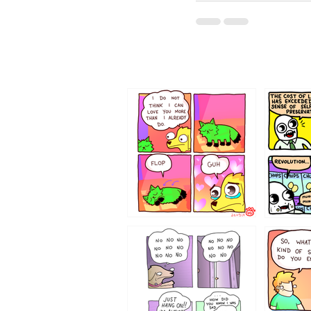
87648
75367