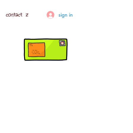
contact z
sign in