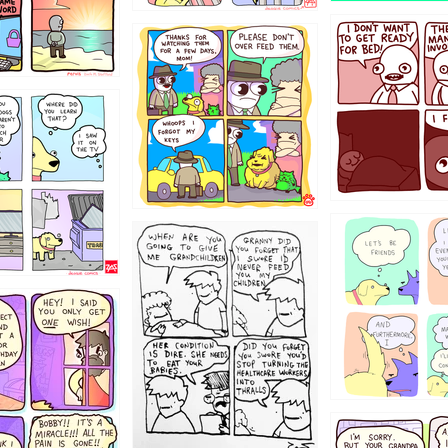
1321312
123123
123
1238
12355
1234