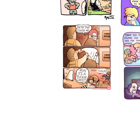
1233
1226
1219
1216