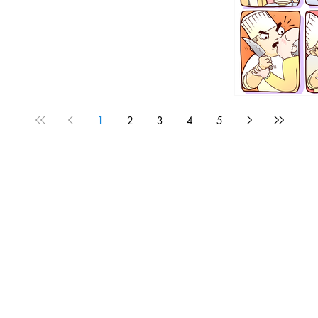
1
2
3
4
5
1190