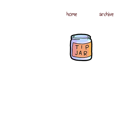
home
archive