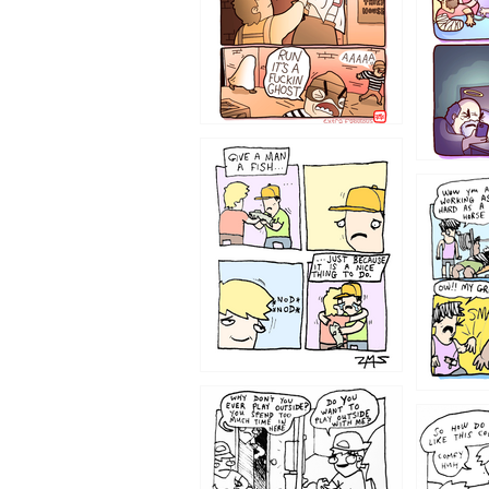
1219
1216
1207
1206