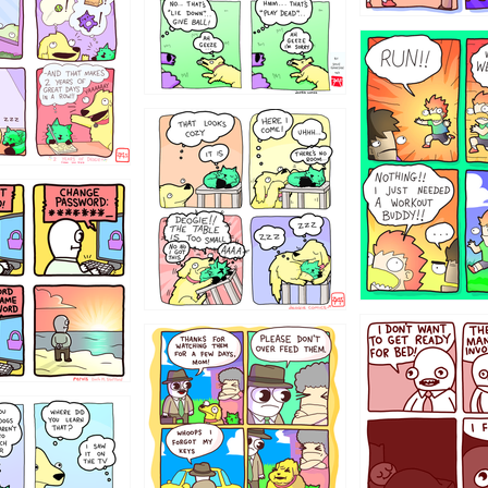
5432234
323131
31
1321312
123123
123