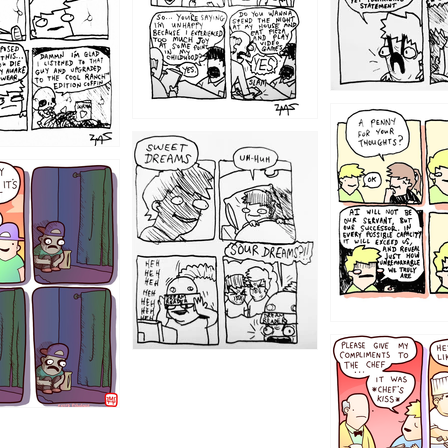
1204
1198
1196
1192