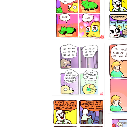
87648
75367
643534
532432