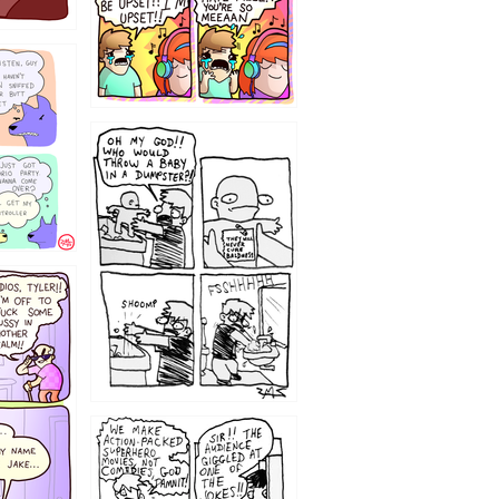
12
1220