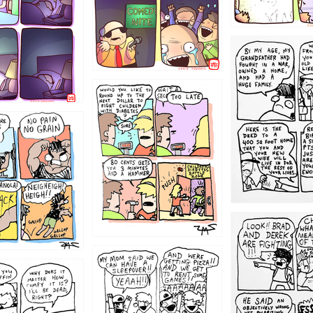
1221
1213
1212
1205