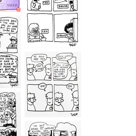
1209
1203