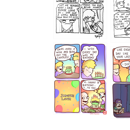
1202
1199
1194