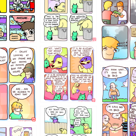
456765454
786546456
4324234
322