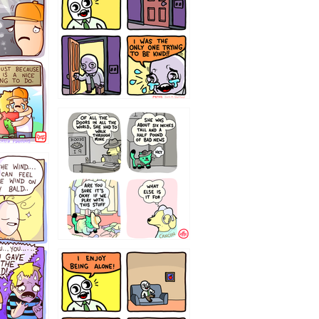
75466445654
323232121