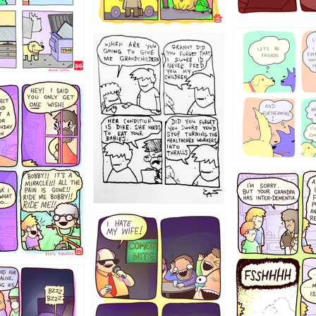
1238
12355
1234
1223