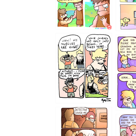
1237
1236
1233
1226