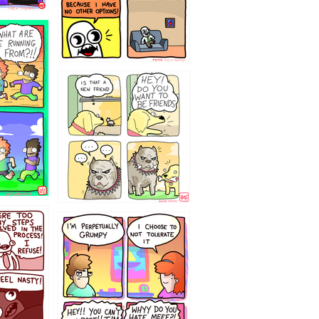
32143213
`238