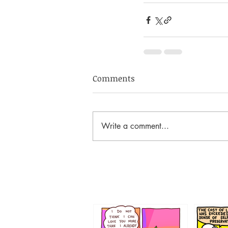
Comments
Write a comment...