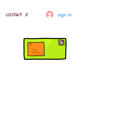
contact z
sign in