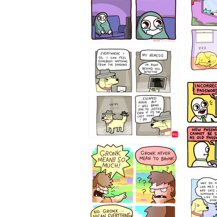
423212131
322212
123423451
123123