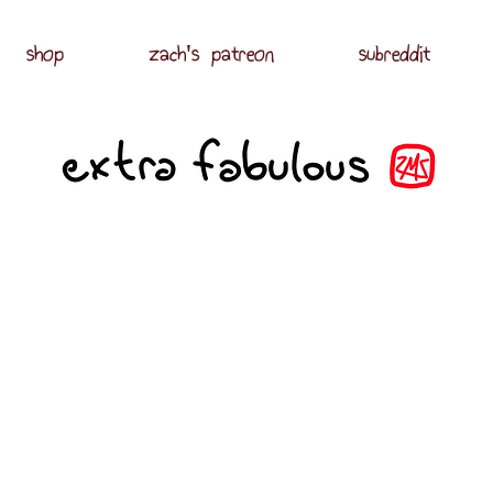
shop
zach's patreon
subreddit