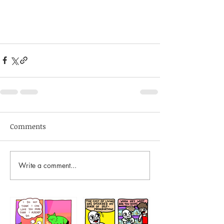
Comments
Write a comment...