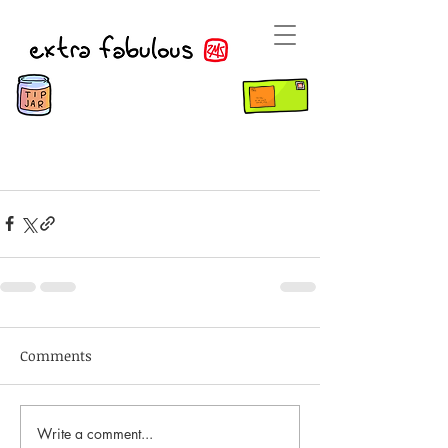
Comments
Write a comment...