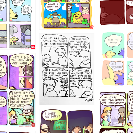
123
1238
12355
1234
1223