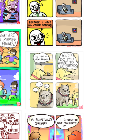
32143213
`238