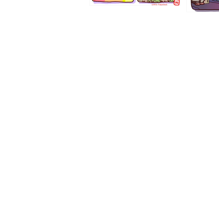
1194
1193