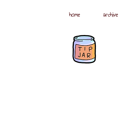
home
archive