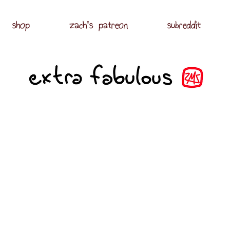
shop
zach's patreon
subreddit