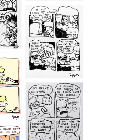
1203
1195