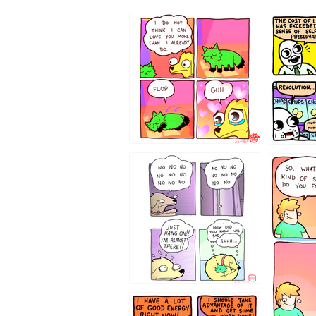
87648
75367
643534