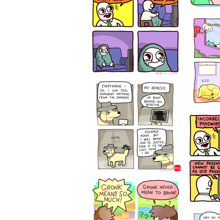
532432
423212131
322212
123423451