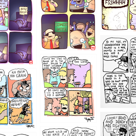
1221
1213
1212
1205