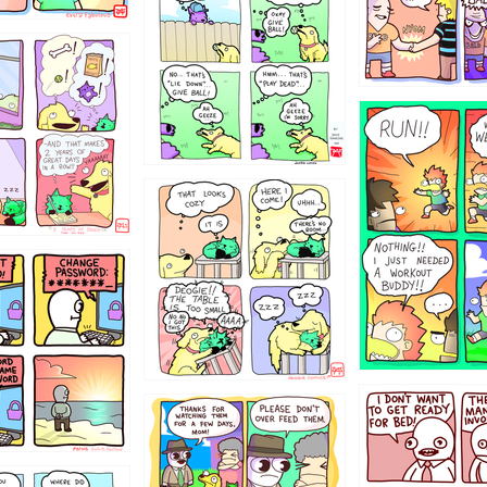
322
5432234
323131
31
1321312
123123