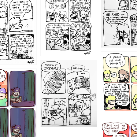
1204
1198
1196