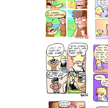
123123
1237
1236
1233