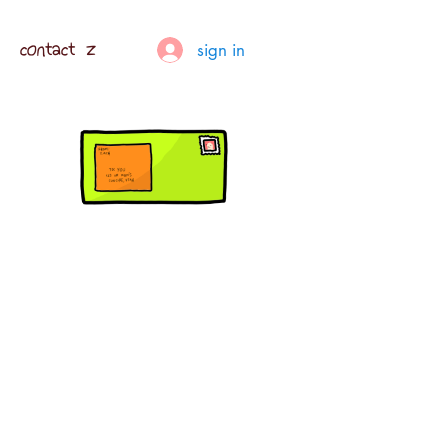
contact z
sign in