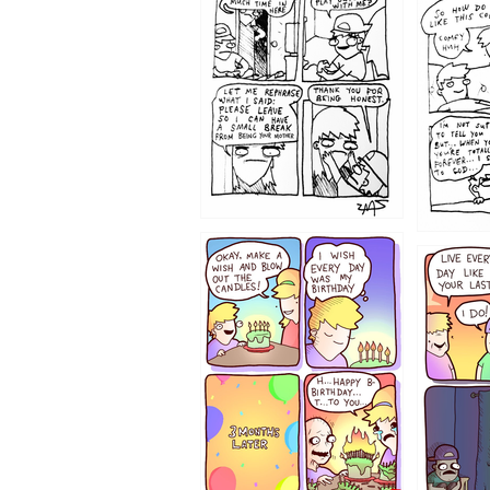
1207
1206
1202
1199