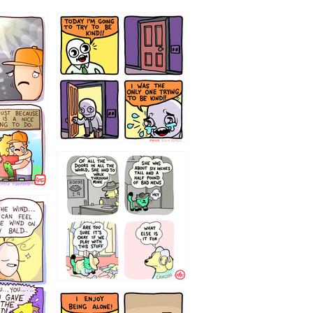
75466445654
323232121