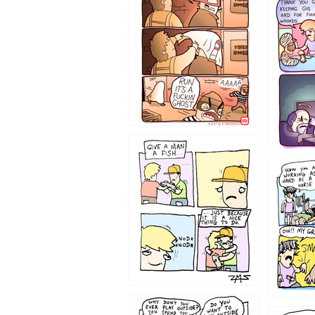
1226
1219
1216