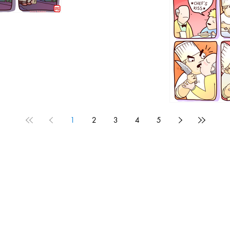
1192
1
2
3
4
5
1190