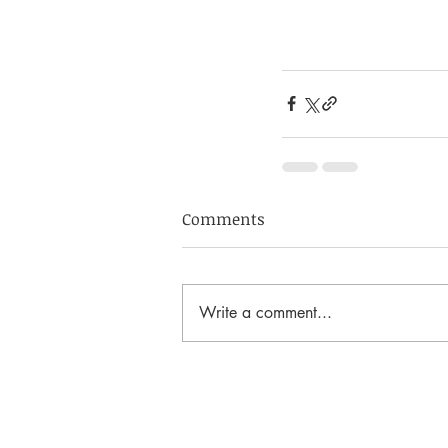
Comments
Write a comment...