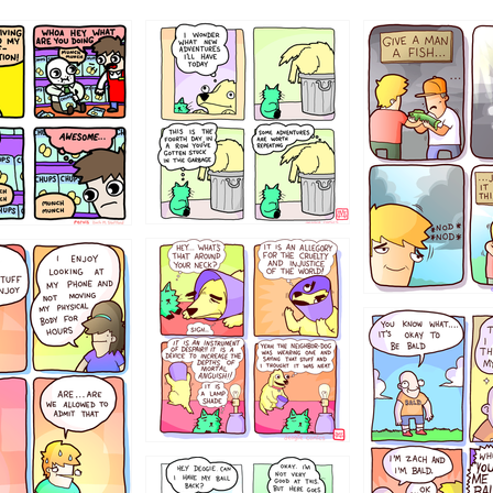
456765454
786546456
4324234