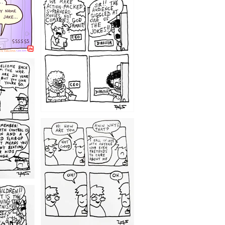
1220
1209