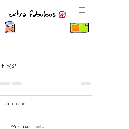
Comments
Write a comment...