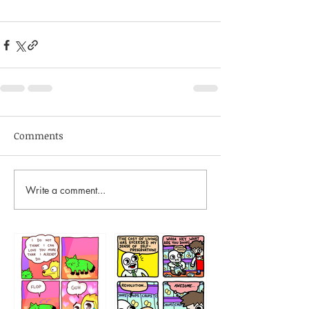
Comments
Write a comment...