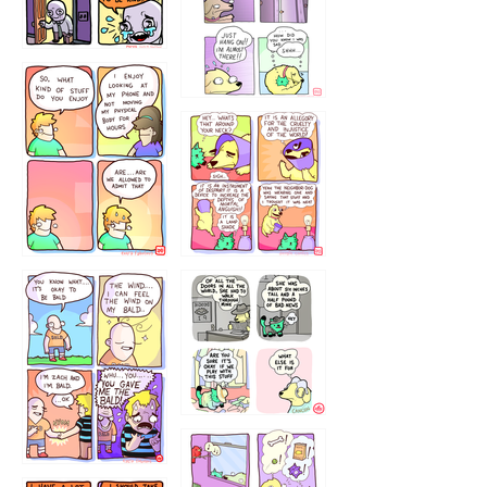
75466445654
643534
532432322
4324234
323232121