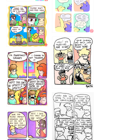
1236
1237
1234
12355
1233
12