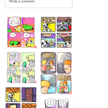
Write a comment...
87648
75367
456765454
786546456