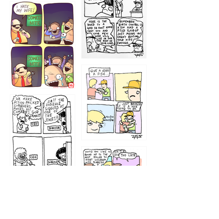
1219
1212
1213
1207
1209