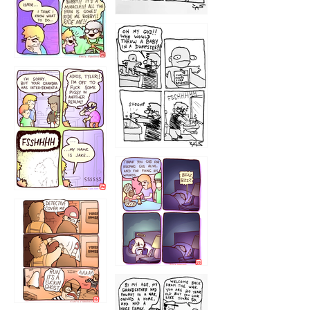
1223
1226
1220
1221
1216