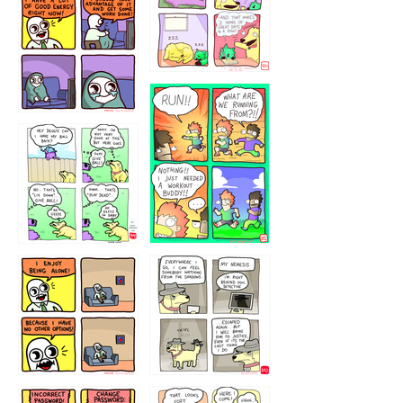
5432234
32221231
423212131
323131
1321312