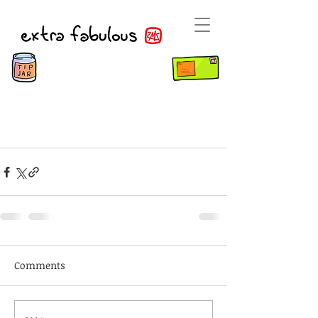
Comments