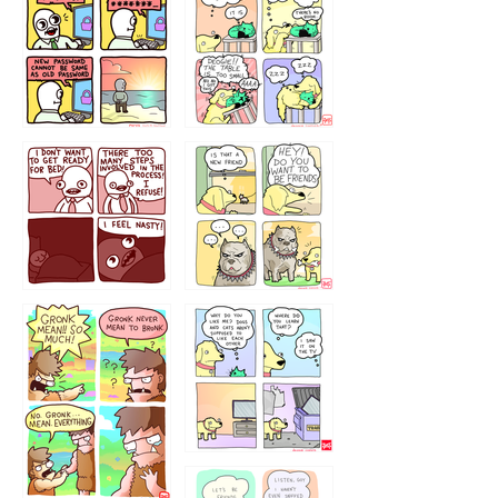
32143213
123423451
123123123
123123
1238
`238