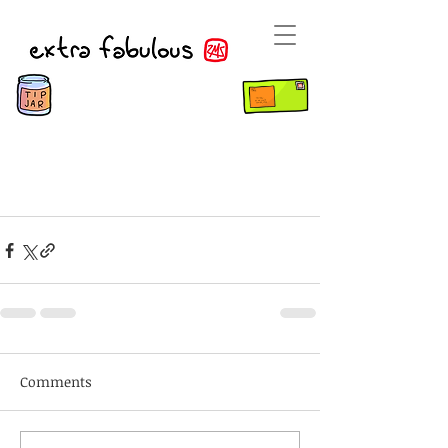
Comments