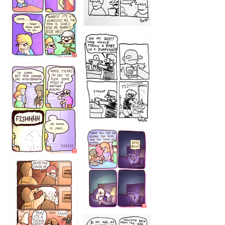
1223
1226
1220
1221