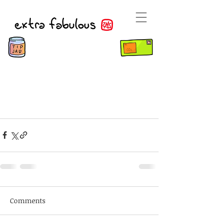
Comments