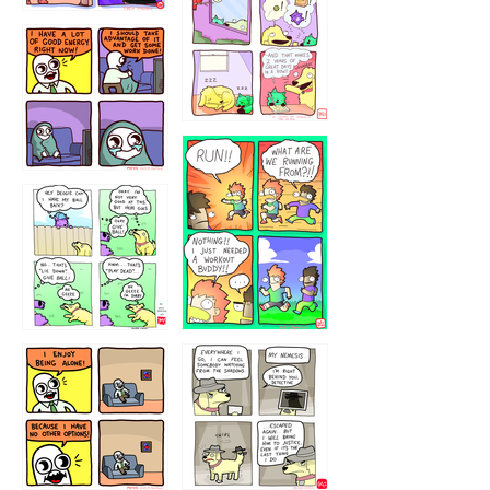
323232121
5432234
32221231
423212131
323131
1321312