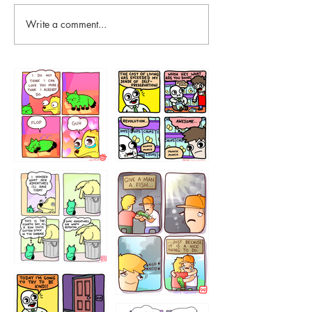
Write a comment...
87648
75367
456765454