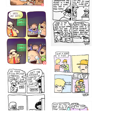
1216
1219
1212
1213
1207
1209