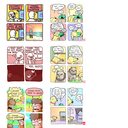
32143213
123423451
123123123
123123
1238
`238