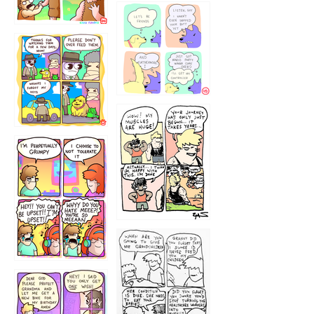
1236
1237
1234
12355
1233
12