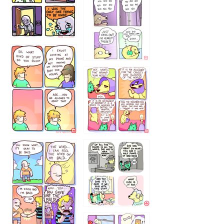
786546456
75466445654
643534
532432322
4324234