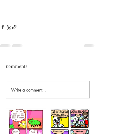
Comments
Write a comment...