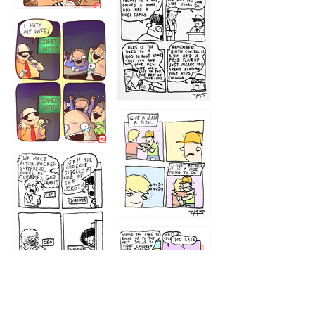
1216
1219
1212
1213
1207
1209