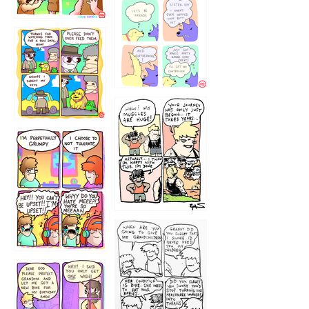
1236
1237
1234
12355
1233
12