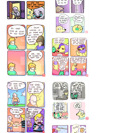
786546456
75466445654
643534
532432322
4324234
323232121