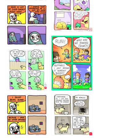
5432234
32221231
423212131
323131
1321312