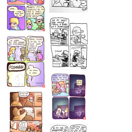
1223
1226
1220
1221