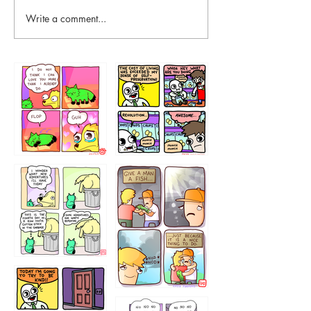
Write a comment...
87648
75367
456765454