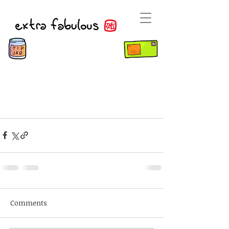
Comments