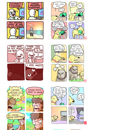
32143213
123423451
123123123
123123
1238
`238