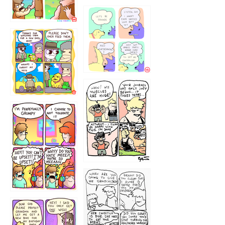
1236
1237
1234
12355
1233
12