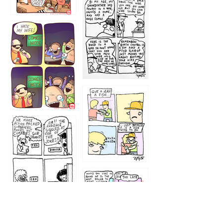
1216
1219
1212
1213
1207
1209