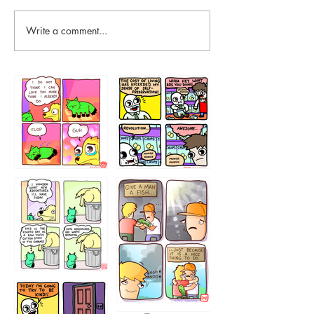
Write a comment...
87648
75367
456765454