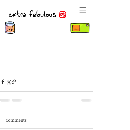
Comments