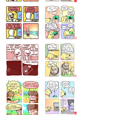
32143213
123423451
123123123
123123
1238
`238