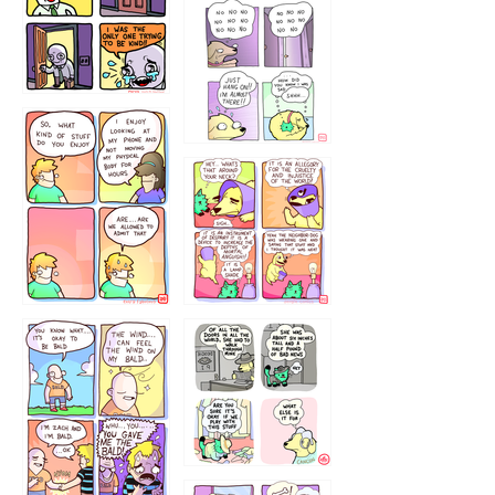
786546456
75466445654
643534
532432322
4324234