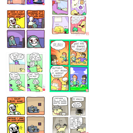
323232121
5432234
32221231
423212131
323131
1321312