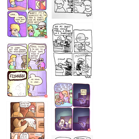
1223
1226
1220
1221