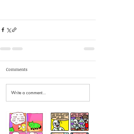
Comments
Write a comment...