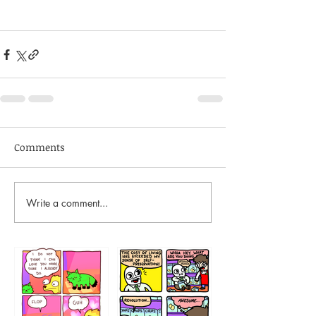
Comments
Write a comment...