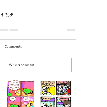
Comments
Write a comment...