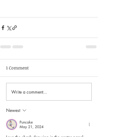
1 Comment
Write a comment...
Newest
Puncake
May 21, 2024