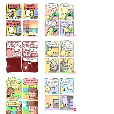
32143213
123423451
123123123
123123
1238
`238