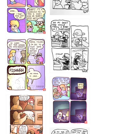
1223
1226
1220
1221