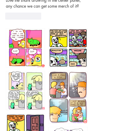
Love the shark drawing in the center panel, 
any chance we can get some merch of it?
Like
Reply
87648
75367
456765454