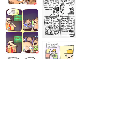
1216
1219
1212
1213
1207
1209