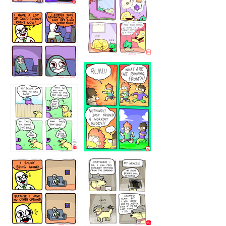
323232121
5432234
32221231
423212131
323131
1321312