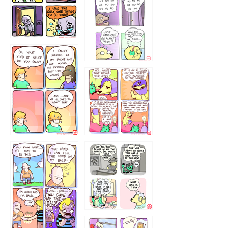
786546456
75466445654
643534
532432322
4324234