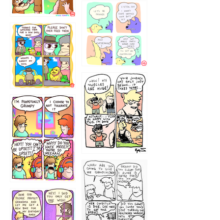
1236
1237
1234
12355
1233
12