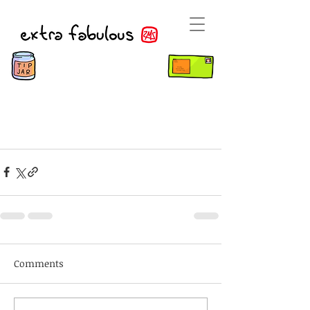
Comments