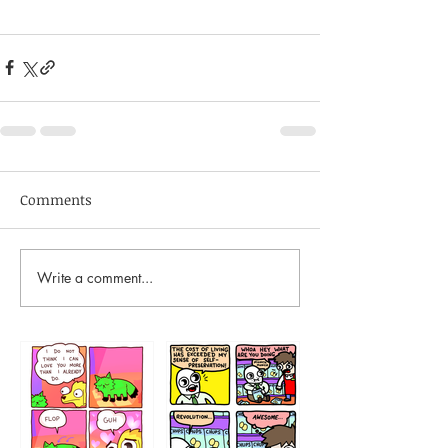
Comments
Write a comment...