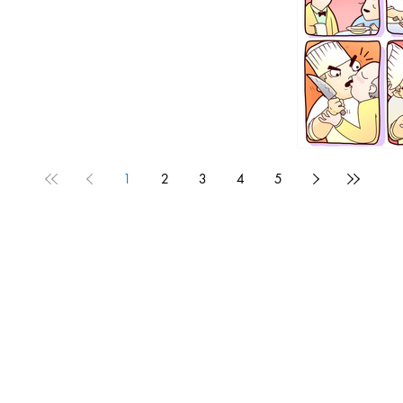
1
2
3
4
5
1190