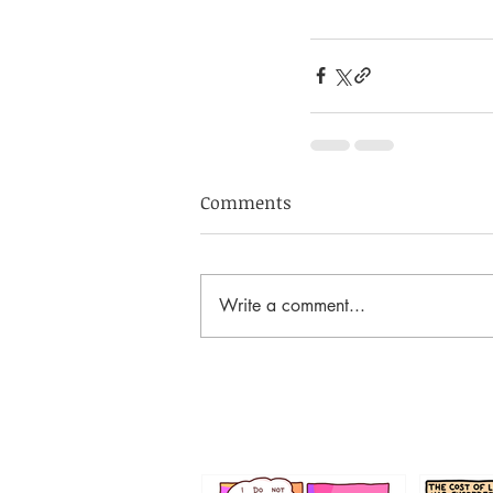
Comments
Write a comment...