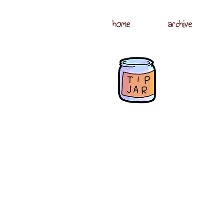
home
archive