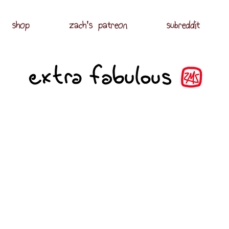
shop
zach's patreon
subreddit