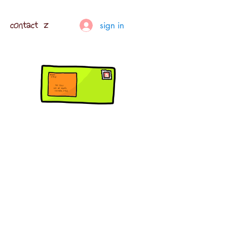
contact z
sign in