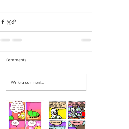
Comments
Write a comment...