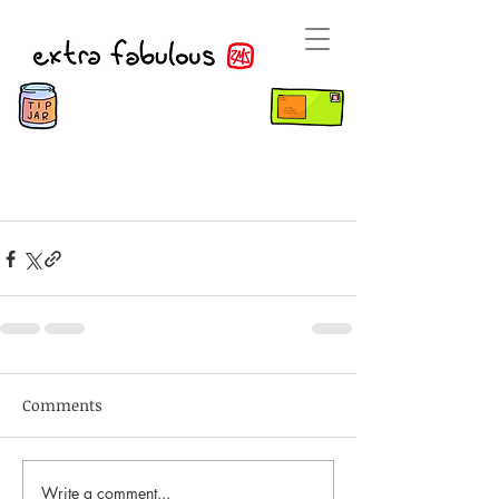
Comments
Write a comment...