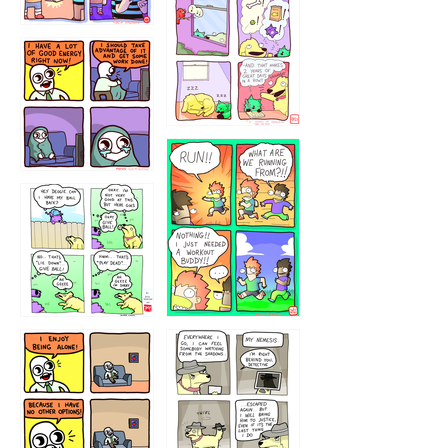
323232121
5432234
32221231
423212131
323131
1321312