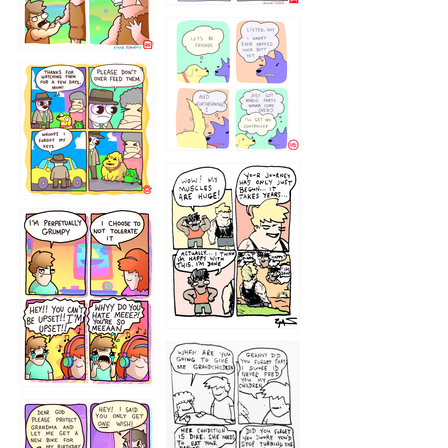
1236
1237
1234
12355
1233
12