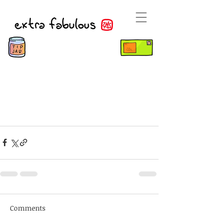
Comments