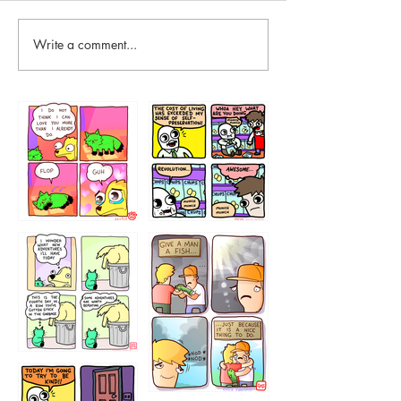
Write a comment...
87648
75367
456765454