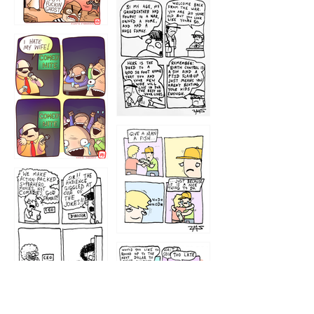
1216
1219
1212
1213
1207