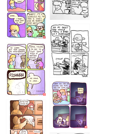
1223
1226
1220
1221