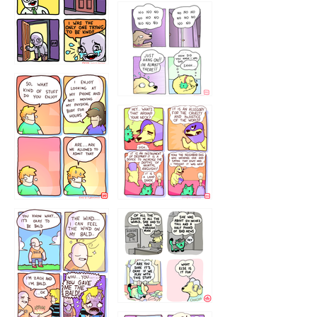
786546456
75466445654
643534
532432322
4324234