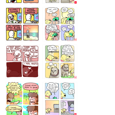
32143213
123423451
123123123
123123
1238
`238