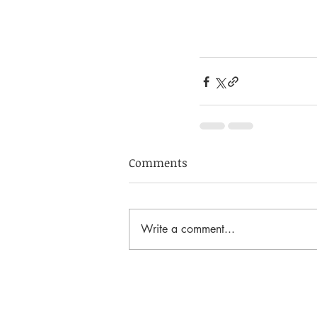
Comments
Write a comment...