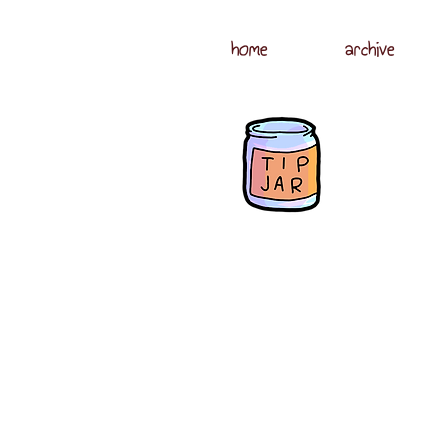
home
archive