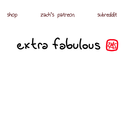
shop
zach's patreon
subreddit