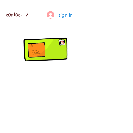
contact z
sign in